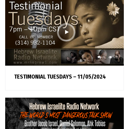
1
478
TESTIMONIAL TUESDAYS – 11/05/2024