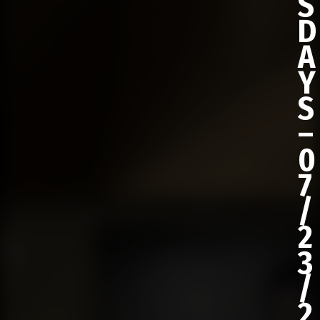
S
D
A
Y
S
–
0
7
/
2
3
/
2