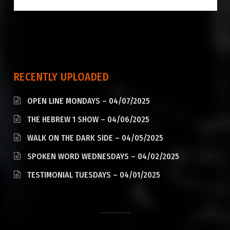
RECENTLY UPLOADED
OPEN LINE MONDAYS – 04/07/2025
THE HEBREW 1 SHOW – 04/06/2025
WALK ON THE DARK SIDE – 04/05/2025
SPOKEN WORD WEDNESDAYS – 04/02/2025
TESTIMONIAL TUESDAYS – 04/01/2025