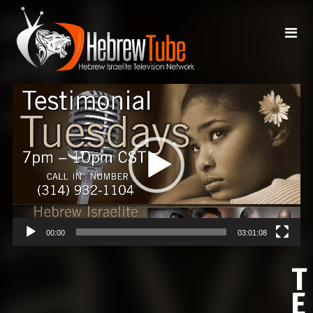
Video
Player
00:00
03:01:08
T
E