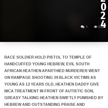
0
2
4
1
536
RACE SOLDIER HOLD PISTOL TO TEMPLE OF
HANDCUFFED YOUNG HEBREW, EVIL SOUTH
AFRICAN HEATHEN APARTHIED MURDERER WENT
ON RAMPAGE SHOOTING 39 BLACK VICTIMS AS
YOUNG AS 12 YEARS OLD, HEATHEN DADDY GIVE
NICA TREATMENT IN FRONT OF AUTISTIC SON,
GREASY TALKING HEATHEN SWIFTLY PUNISHED BY
HEBREW AND OUTSTANDING PRAISE AND