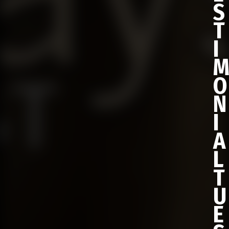
S
T
I
O
N
I
A
L
T
U
E