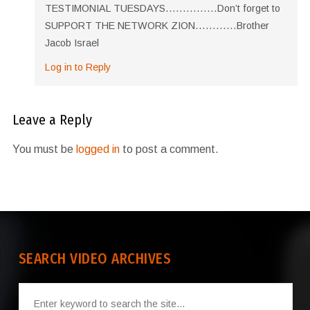
TESTIMONIAL TUESDAYS……………Don’t forget to
SUPPORT THE NETWORK ZION…………Brother
Jacob Israel
Log in to Reply
Leave a Reply
You must be
logged in
to post a comment.
SEARCH VIDEO ARCHIVES