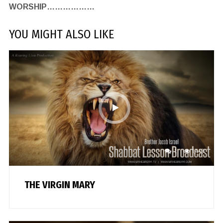
WORSHIP………………
YOU MIGHT ALSO LIKE
1
1,443
THE VIRGIN MARY