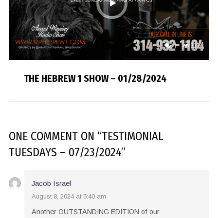
1
329
THE HEBREW 1 SHOW – 01/28/2024
ONE COMMENT
ON “
TESTIMONIAL
TUESDAYS – 07/23/2024
”
Jacob Israel
August 8, 2024 at 5:40 am
Another OUTSTANDING EDITION of our