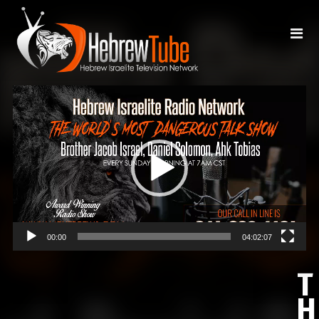
Video
Player
00:00
04:02:07
T
H