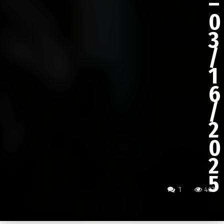
–
0
3
/
1
6
/
2
0
2
5
1
467