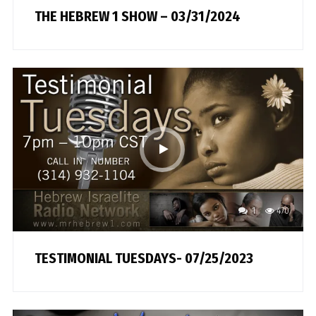
THE HEBREW 1 SHOW – 03/31/2024
1
470
TESTIMONIAL TUESDAYS- 07/25/2023