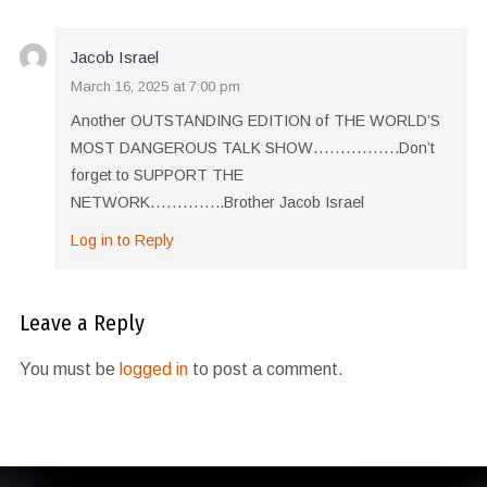
Jacob Israel
March 16, 2025 at 7:00 pm
Another OUTSTANDING EDITION of THE WORLD’S
MOST DANGEROUS TALK SHOW…………….Don’t
forget to SUPPORT THE
NETWORK…………..Brother Jacob Israel
Log in to Reply
Leave a Reply
You must be
logged in
to post a comment.