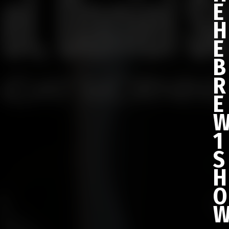
E
H
E
B
R
E
1
S
H
O