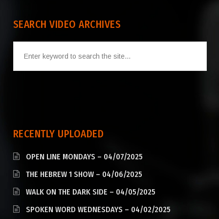
SEARCH VIDEO ARCHIVES
RECENTLY UPLOADED
OPEN LINE MONDAYS – 04/07/2025
THE HEBREW 1 SHOW – 04/06/2025
WALK ON THE DARK SIDE – 04/05/2025
SPOKEN WORD WEDNESDAYS – 04/02/2025