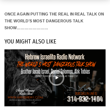
ONCE AGAIN PUTTING THE REAL IN REAL TALK ON
THE WORLD’S MOST DANGEROUS TALK
SHOW……………………
YOU MIGHT ALSO LIKE
1
727