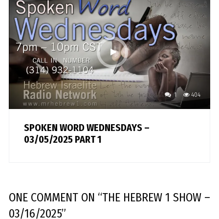
1
404
SPOKEN WORD WEDNESDAYS –
03/05/2025 PART 1
ONE COMMENT
ON “
THE HEBREW 1 SHOW –
03/16/2025
”