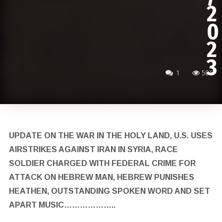
2
0
2
3
1
506
UPDATE ON THE WAR IN THE HOLY LAND, U.S. USES
AIRSTRIKES AGAINST IRAN IN SYRIA, RACE
SOLDIER CHARGED WITH FEDERAL CRIME FOR
ATTACK ON HEBREW MAN, HEBREW PUNISHES
HEATHEN, OUTSTANDING SPOKEN WORD AND SET
APART MUSIC………………..