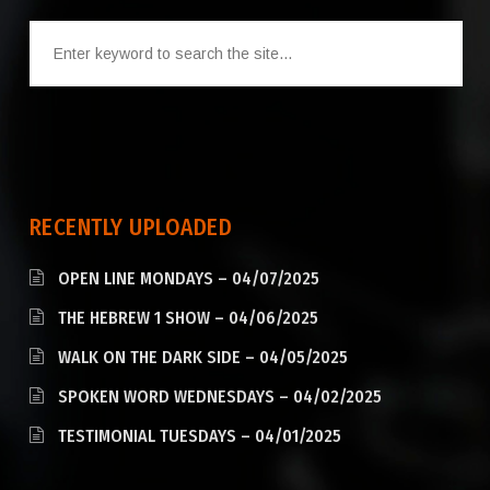
RECENTLY UPLOADED
OPEN LINE MONDAYS – 04/07/2025
THE HEBREW 1 SHOW – 04/06/2025
WALK ON THE DARK SIDE – 04/05/2025
SPOKEN WORD WEDNESDAYS – 04/02/2025
TESTIMONIAL TUESDAYS – 04/01/2025