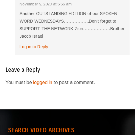
November 9, 2023 at 5:56 am
Another OUTSTANDING EDITION of our SPOKEN
WORD WEDNESDAYS……………..Don’t forget to
SUPPORT THE NETWORK Zion………………Brother
Jacob Israel
Log in to Reply
Leave a Reply
You must be
logged in
to post a comment.
SEARCH VIDEO ARCHIVES