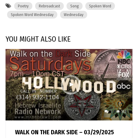
Poetry
Rebroadcast
Song
Spoken Word
Spoken Word Wednesday
Wednesday
YOU MIGHT ALSO LIKE
1
592
WALK ON THE DARK SIDE – 03/29/2025