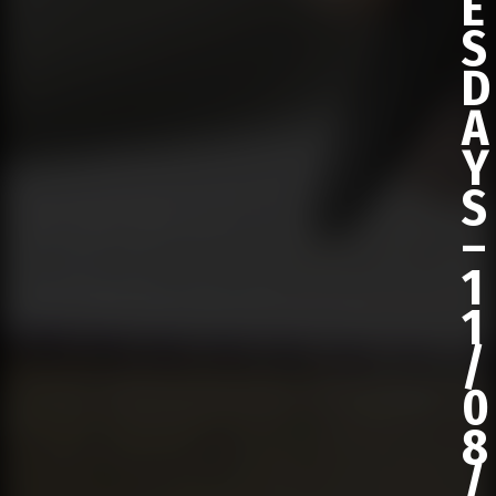
E
S
D
A
Y
S
–
1
1
/
0
8
/