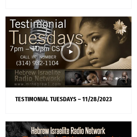
1
560
TESTIMONIAL TUESDAYS – 11/28/2023