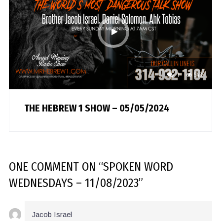
1
543
THE HEBREW 1 SHOW – 05/05/2024
ONE COMMENT
ON “
SPOKEN WORD
WEDNESDAYS – 11/08/2023
”
Jacob Israel