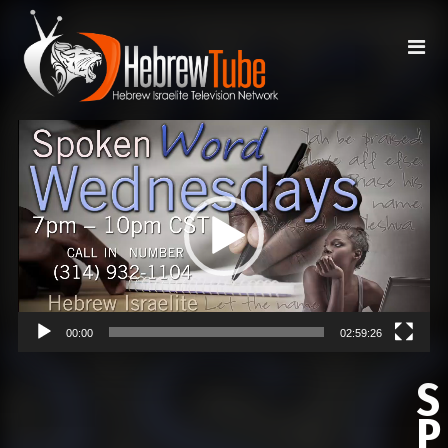
Video
Player
00:00
02:59:26
S
P