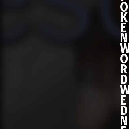
O
K
E
N
O
R
D
E
D
N