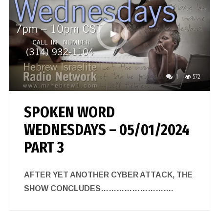
1
572
SPOKEN WORD
WEDNESDAYS – 05/01/2024
PART 3
AFTER YET ANOTHER CYBER ATTACK, THE
SHOW CONCLUDES……………………….