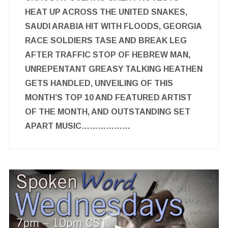
HEAT UP ACROSS THE UNITED SNAKES,
SAUDI ARABIA HIT WITH FLOODS, GEORGIA
RACE SOLDIERS TASE AND BREAK LEG
AFTER TRAFFIC STOP OF HEBREW MAN,
UNREPENTANT GREASY TALKING HEATHEN
GETS HANDLED, UNVEILING OF THIS
MONTH’S TOP 10 AND FEATURED ARTIST
OF THE MONTH, AND OUTSTANDING SET
APART MUSIC………………