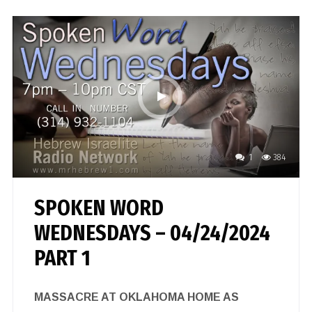
1
384
SPOKEN WORD
WEDNESDAYS – 04/24/2024
PART 1
MASSACRE AT OKLAHOMA HOME AS