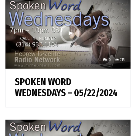
0
715
SPOKEN WORD
WEDNESDAYS – 05/22/2024