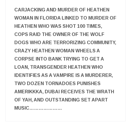
CARJACKING AND MURDER OF HEATHEN
WOMAN IN FLORIDA LINKED TO MURDER OF
HEATHEN WHO WAS SHOT 100 TIMES,
COPS RAID THE OWNER OF THE WOLF
DOGS WHO ARE TERRORIZING COMMUNITY,
CRAZY HEATHEN WOMAN WHEELS A
CORPSE INTO BANK TRYING TO GET A
LOAN, TRANSGENDER HEATHEN WHO
IDENTIFIES AS A VAMPIRE IS A MURDERER,
TWO DOZEN TORNADOES PUNISHES
AMERIKKKA, DUBAI RECEIVES THE WRATH
OF YAH, AND OUTSTANDING SET APART
MUSIC…………………