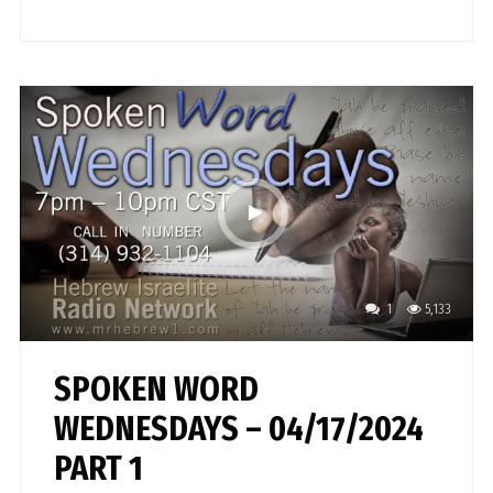
1
5,133
SPOKEN WORD
WEDNESDAYS – 04/17/2024
PART 1