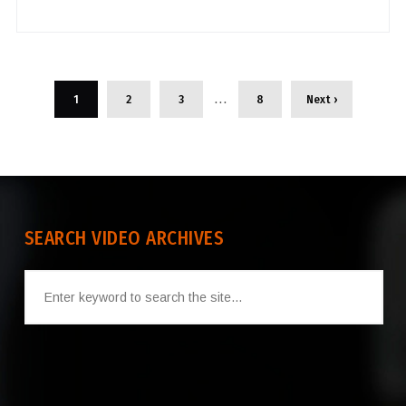
…
1
2
3
8
Next ›
SEARCH VIDEO ARCHIVES