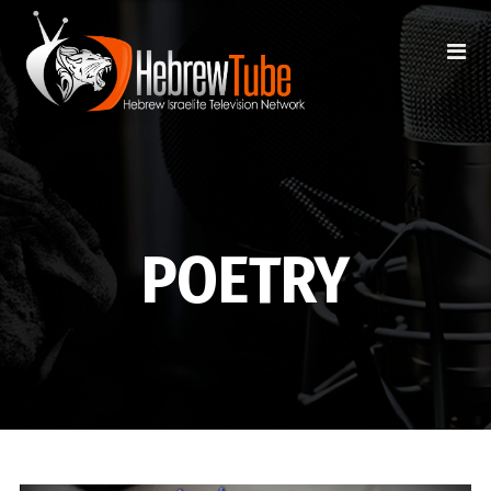
POETRY