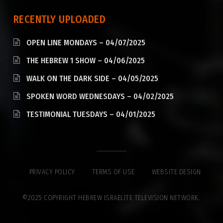
RECENTLY UPLOADED
OPEN LINE MONDAYS – 04/07/2025
THE HEBREW 1 SHOW – 04/06/2025
WALK ON THE DARK SIDE – 04/05/2025
SPOKEN WORD WEDNESDAYS – 04/02/2025
TESTIMONIAL TUESDAYS – 04/01/2025
PRIVACY POLICY
TERMS OF USE
WEBSITE DESIGN
©2025 COPYRIGHT HEBREW ISRAELITE TELEVISION NETWORK.