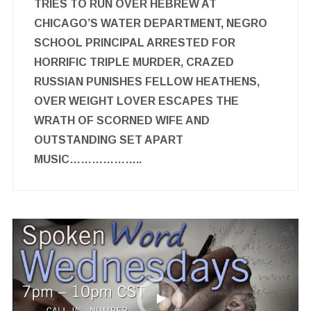
TRIES TO RUN OVER HEBREW AT
CHICAGO’S WATER DEPARTMENT, NEGRO
SCHOOL PRINCIPAL ARRESTED FOR
HORRIFIC TRIPLE MURDER, CRAZED
RUSSIAN PUNISHES FELLOW HEATHENS,
OVER WEIGHT LOVER ESCAPES THE
WRATH OF SCORNED WIFE AND
OUTSTANDING SET APART
MUSIC………………..