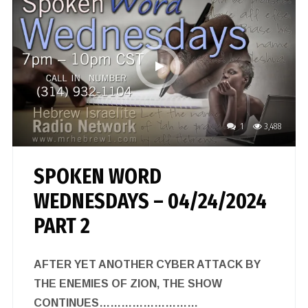
1
3,488
SPOKEN WORD
WEDNESDAYS – 04/24/2024
PART 2
AFTER YET ANOTHER CYBER ATTACK BY
THE ENEMIES OF ZION, THE SHOW
CONTINUES………………………