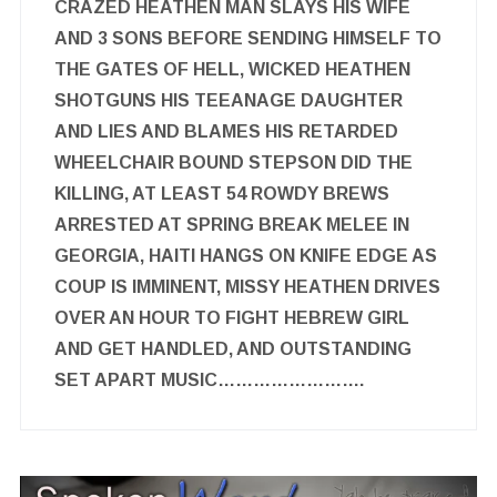
CRAZED HEATHEN MAN SLAYS HIS WIFE
AND 3 SONS BEFORE SENDING HIMSELF TO
THE GATES OF HELL, WICKED HEATHEN
SHOTGUNS HIS TEEANAGE DAUGHTER
AND LIES AND BLAMES HIS RETARDED
WHEELCHAIR BOUND STEPSON DID THE
KILLING, AT LEAST 54 ROWDY BREWS
ARRESTED AT SPRING BREAK MELEE IN
GEORGIA, HAITI HANGS ON KNIFE EDGE AS
COUP IS IMMINENT, MISSY HEATHEN DRIVES
OVER AN HOUR TO FIGHT HEBREW GIRL
AND GET HANDLED, AND OUTSTANDING
SET APART MUSIC…………………….