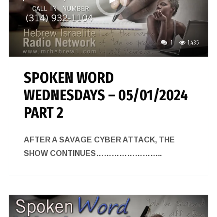
1
1,435
SPOKEN WORD
WEDNESDAYS – 05/01/2024
PART 2
AFTER A SAVAGE CYBER ATTACK, THE
SHOW CONTINUES……………………..