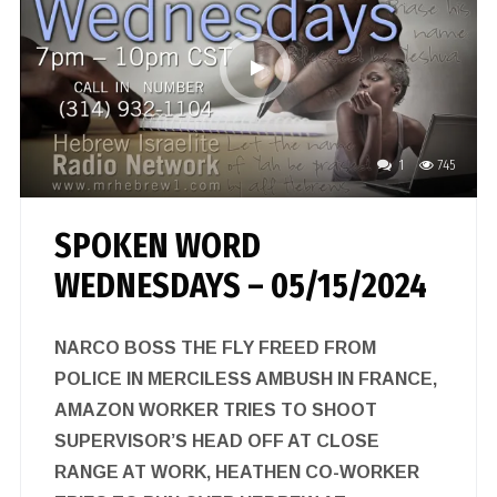
1
745
SPOKEN WORD
WEDNESDAYS – 05/15/2024
NARCO BOSS THE FLY FREED FROM
POLICE IN MERCILESS AMBUSH IN FRANCE,
AMAZON WORKER TRIES TO SHOOT
SUPERVISOR’S HEAD OFF AT CLOSE
RANGE AT WORK, HEATHEN CO-WORKER