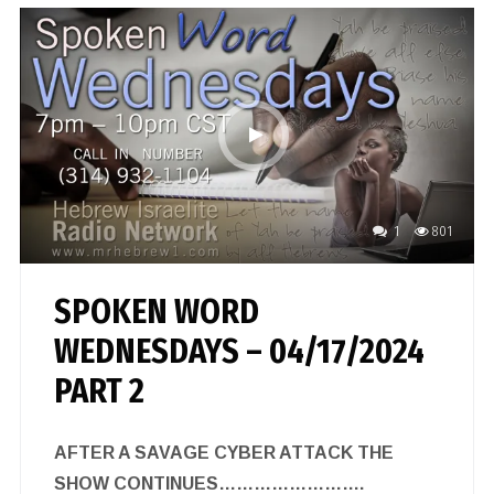
1
801
SPOKEN WORD
WEDNESDAYS – 04/17/2024
PART 2
AFTER A SAVAGE CYBER ATTACK THE
SHOW CONTINUES…………………….