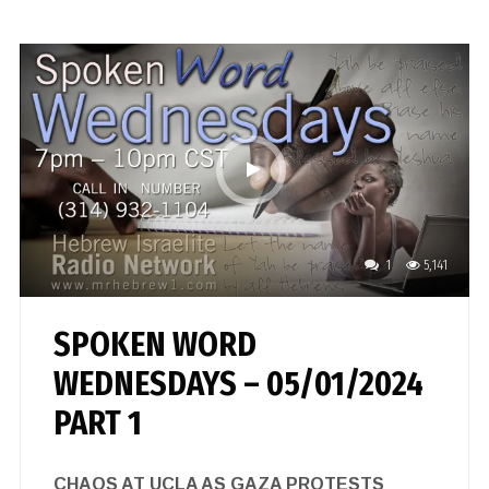
1
5,141
SPOKEN WORD
WEDNESDAYS – 05/01/2024
PART 1
CHAOS AT UCLA AS GAZA PROTESTS