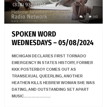
1
1,412
SPOKEN WORD
WEDNESDAYS – 05/08/2024
MICHIGAN DECLARES FIRST TORNADO
EMERGENCY IN STATES HISTORY, FORMER
KKK POSTERBOY COMES OUT AS
TRANSEXUAL QUEERLING, ANOTHER
HEATHEN KILLS HEBREW WOMAN SHE WAS
DATING, AND OUTSTANDING SET APART
MUSIC…………………