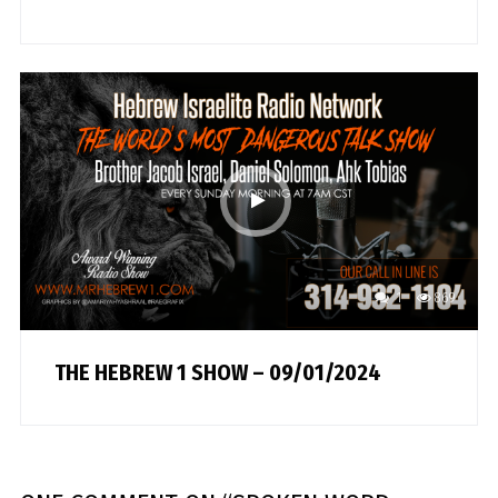
1
869
THE HEBREW 1 SHOW – 09/01/2024