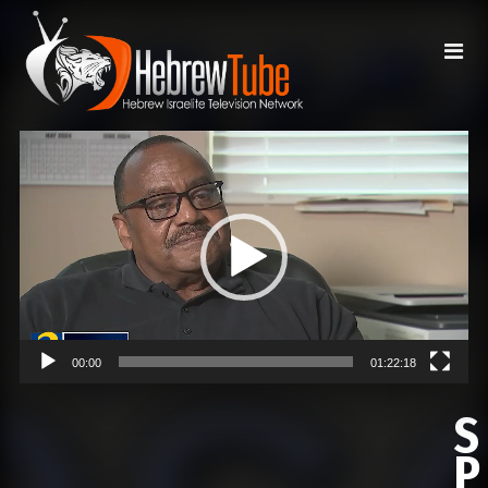
Video
Player
00:00
01:22:18
S
P