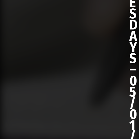
E
S
D
A
Y
S
–
0
5
/
0
1
/