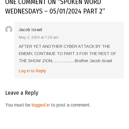
ONE COMMENT
ON “
SPOKEN WORD
WEDNESDAYS – 05/01/2024 PART 2
”
Jacob Israel
May 2, 2024 at 7:29 am
AFTER YET ANOTHER CYBER ATTACK BY THE
ENEMY, CONTINUE TO PART 3 FOR THE REST OF
THE SHOW ZION…………….Brother Jacob Israel
Log in to Reply
Leave a Reply
You must be
logged in
to post a comment.