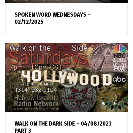
SPOKEN WORD WEDNESDAYS –
02/12/2025
1
511
WALK ON THE DARK SIDE – 04/08/2023
PART 3