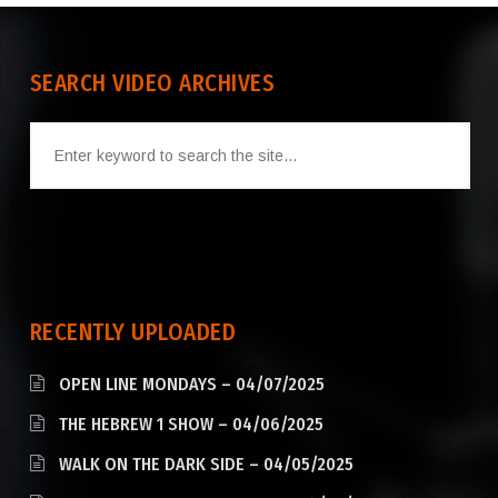
SEARCH VIDEO ARCHIVES
RECENTLY UPLOADED
OPEN LINE MONDAYS – 04/07/2025
THE HEBREW 1 SHOW – 04/06/2025
WALK ON THE DARK SIDE – 04/05/2025