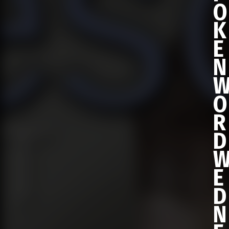
O
K
E
N
O
R
D
E
D
N