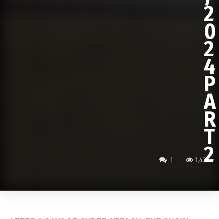
2
0
2
4
P
A
R
T
2
1
1,436