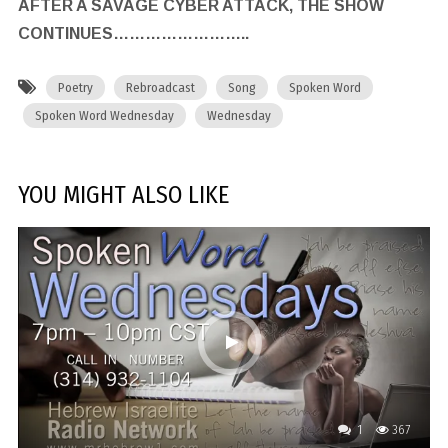
AFTER A SAVAGE CYBER ATTACK, THE SHOW
CONTINUES……………………..
Poetry
Rebroadcast
Song
Spoken Word
Spoken Word Wednesday
Wednesday
YOU MIGHT ALSO LIKE
1
367