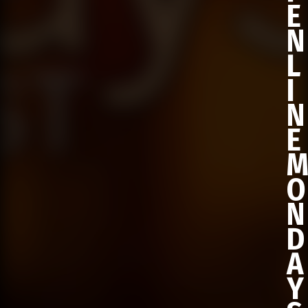
E
N
L
I
N
E
O
N
D
A
Y