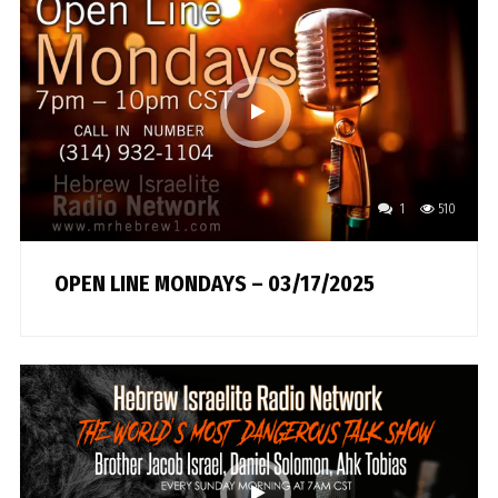
1
510
OPEN LINE MONDAYS – 03/17/2025