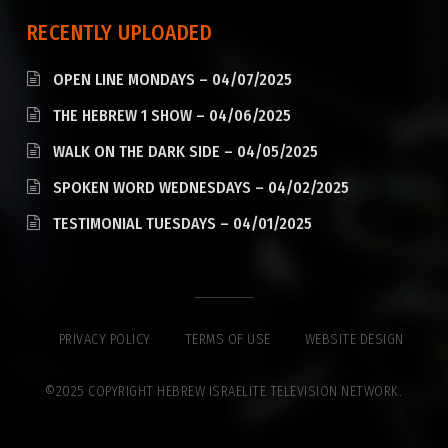
RECENTLY UPLOADED
OPEN LINE MONDAYS – 04/07/2025
THE HEBREW 1 SHOW – 04/06/2025
WALK ON THE DARK SIDE – 04/05/2025
SPOKEN WORD WEDNESDAYS – 04/02/2025
TESTIMONIAL TUESDAYS – 04/01/2025
PRIVACY POLICY
TERMS OF USE
WEBSITE DESIGN
©2025 COPYRIGHT HEBREW ISRAELITE TELEVISION NETWORK.