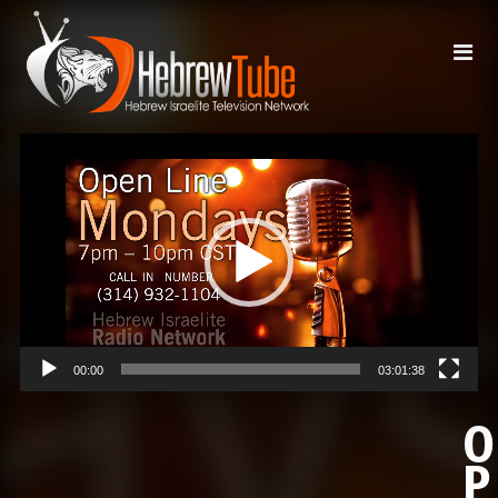
Video
Player
00:00
03:01:38
O
P