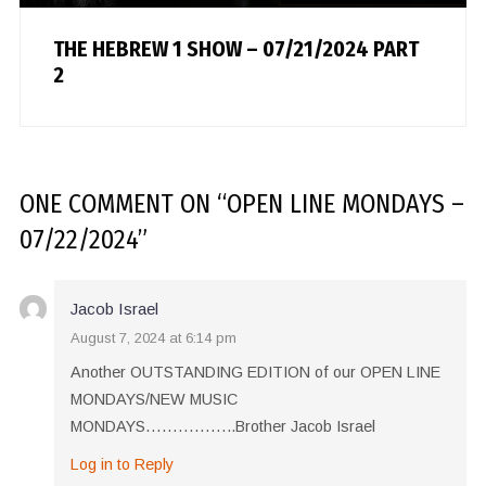
THE HEBREW 1 SHOW – 07/21/2024 PART
2
ONE COMMENT
ON “
OPEN LINE MONDAYS –
07/22/2024
”
Jacob Israel
August 7, 2024 at 6:14 pm
Another OUTSTANDING EDITION of our OPEN LINE
MONDAYS/NEW MUSIC
MONDAYS……………..Brother Jacob Israel
Log in to Reply