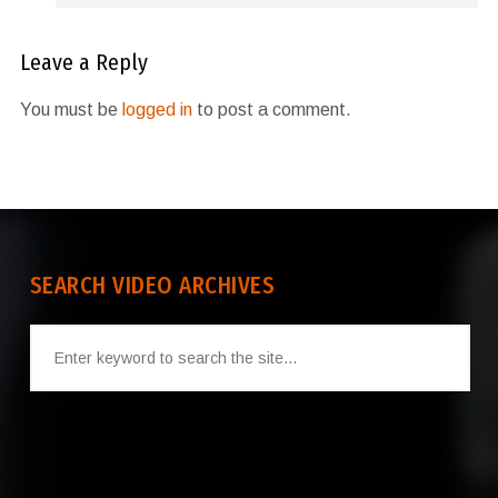
Leave a Reply
You must be
logged in
to post a comment.
SEARCH VIDEO ARCHIVES