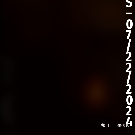
S
–
0
7
/
2
2
/
2
0
2
4
1
818