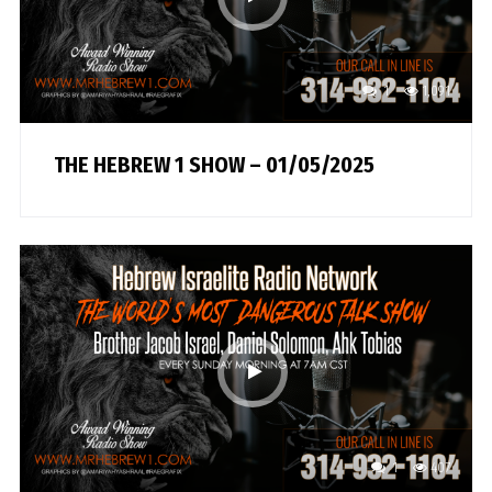
1
1,091
THE HEBREW 1 SHOW – 01/05/2025
1
407