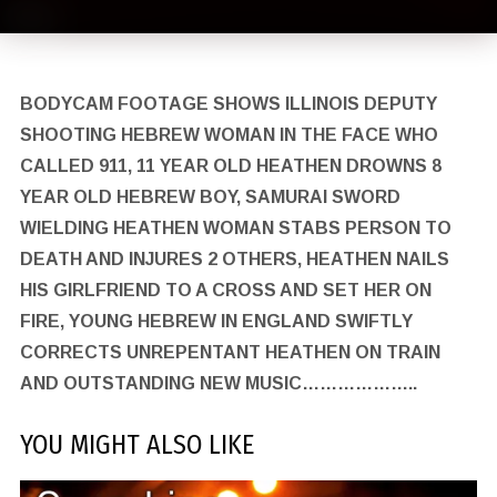
BODYCAM FOOTAGE SHOWS ILLINOIS DEPUTY
SHOOTING HEBREW WOMAN IN THE FACE WHO
CALLED 911, 11 YEAR OLD HEATHEN DROWNS 8
YEAR OLD HEBREW BOY, SAMURAI SWORD
WIELDING HEATHEN WOMAN STABS PERSON TO
DEATH AND INJURES 2 OTHERS, HEATHEN NAILS
HIS GIRLFRIEND TO A CROSS AND SET HER ON
FIRE, YOUNG HEBREW IN ENGLAND SWIFTLY
CORRECTS UNREPENTANT HEATHEN ON TRAIN
AND OUTSTANDING NEW MUSIC………………..
YOU MIGHT ALSO LIKE