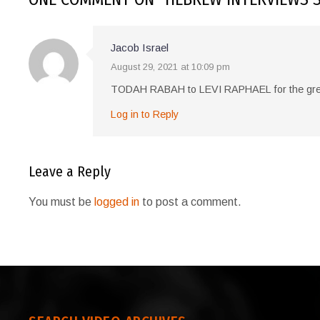
Jacob Israel
August 29, 2021 at 10:09 pm
TODAH RABAH to LEVI RAPHAEL for the g
Log in to Reply
Leave a Reply
You must be
logged in
to post a comment.