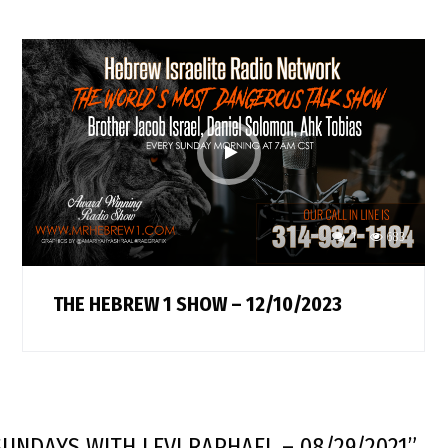
1
683
THE HEBREW 1 SHOW – 12/10/2023
UNDAYS WITH LEVI RAPHAEL – 08/29/2021
”