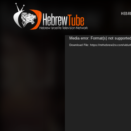
HEBR
Media error: Format(s) not supported
Download File: https://mrhebrew1tv.com/vid