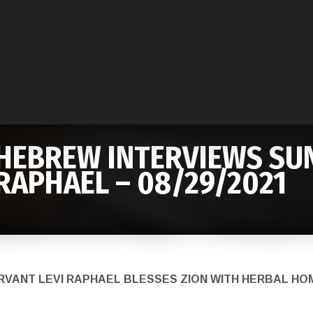
HEBREW INTERVIEWS SUN
RAPHAEL – 08/29/2021
ERVANT LEVI RAPHAEL BLESSES ZION WITH HERBAL 