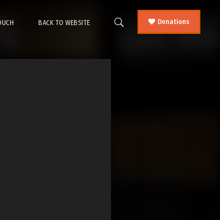
Donations
TOUCH
BACK TO WEBSITE