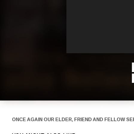
ONCE AGAIN OUR ELDER, FRIEND AND FELLOW S