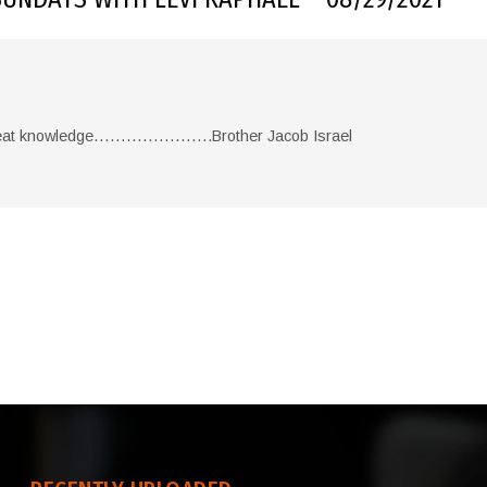
reat knowledge………………….Brother Jacob Israel