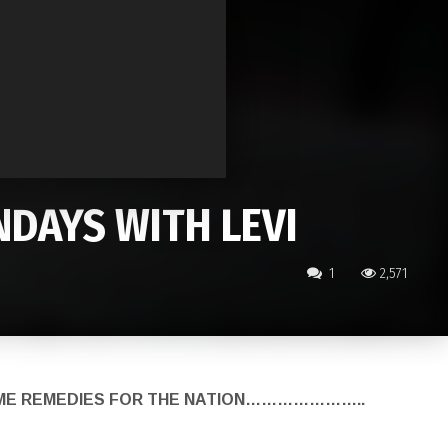
DAYS WITH LEVI
1
2,571
HOME REMEDIES FOR THE NATION…………………..