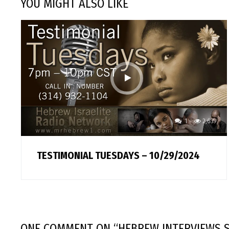
YOU MIGHT ALSO LIKE
1
2,639
TESTIMONIAL TUESDAYS – 10/29/2024
ONE COMMENT
ON “
HEBREW INTERVIEWS S