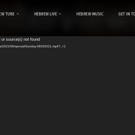
EW TUBE
HEBREW LIVE
HEBREW MUSIC
GET IN 
 or source(s) not found
Video
urls/2021/08/special/Sunday-08292021.mp4?_=1
Player