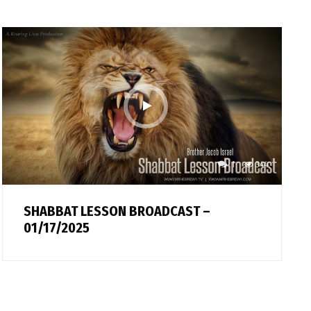
1
344
SHABBAT LESSON BROADCAST –
01/17/2025