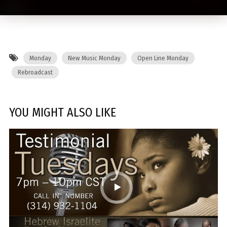
Monday
New Music Monday
Open Line Monday
Rebroadcast
YOU MIGHT ALSO LIKE