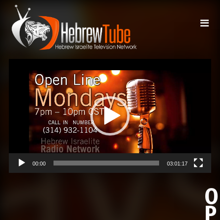
Video
Player
00:00
03:01:17
O
P