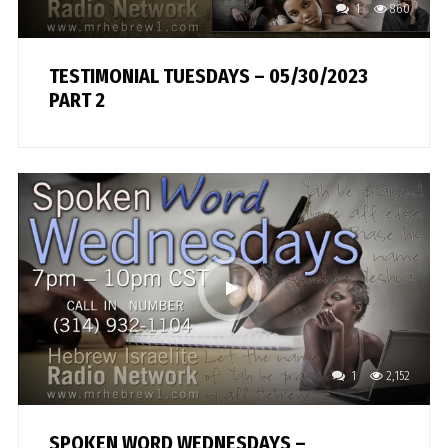
1
860
TESTIMONIAL TUESDAYS – 05/30/2023
PART 2
1
2,152
SPOKEN WORD WEDNESDAYS –