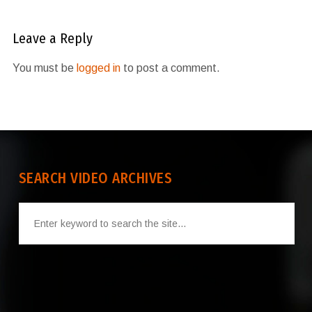
Leave a Reply
You must be
logged in
to post a comment.
SEARCH VIDEO ARCHIVES