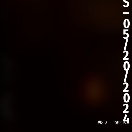
S
–
0
5
/
2
0
/
2
0
2
4
0
492