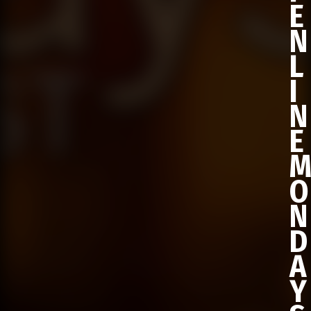
E
N
L
I
N
E
O
N
D
A
Y