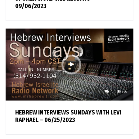
09/06/2023
1
356
HEBREW INTERVIEWS SUNDAYS WITH LEVI
RAPHAEL – 06/25/2023