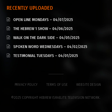
RECENTLY UPLOADED
OPEN LINE MONDAYS – 04/07/2025
THE HEBREW 1 SHOW – 04/06/2025
WALK ON THE DARK SIDE – 04/05/2025
SPOKEN WORD WEDNESDAYS – 04/02/2025
TESTIMONIAL TUESDAYS – 04/01/2025
PRIVACY POLICY
TERMS OF USE
WEBSITE DESIGN
©2025 COPYRIGHT HEBREW ISRAELITE TELEVISION NETWORK.