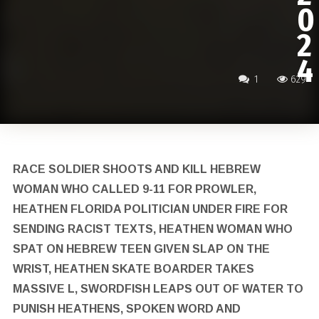
0
2
4
1
629
RACE SOLDIER SHOOTS AND KILL HEBREW
WOMAN WHO CALLED 9-11 FOR PROWLER,
HEATHEN FLORIDA POLITICIAN UNDER FIRE FOR
SENDING RACIST TEXTS, HEATHEN WOMAN WHO
SPAT ON HEBREW TEEN GIVEN SLAP ON THE
WRIST, HEATHEN SKATE BOARDER TAKES
MASSIVE L, SWORDFISH LEAPS OUT OF WATER TO
PUNISH HEATHENS, SPOKEN WORD AND