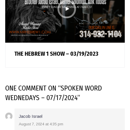
1
480
THE HEBREW 1 SHOW – 03/19/2023
ONE COMMENT
ON “
SPOKEN WORD
WEDNEDAYS – 07/17/2024
”
Jacob Israel
August 7, 2024 at 4:35 pm