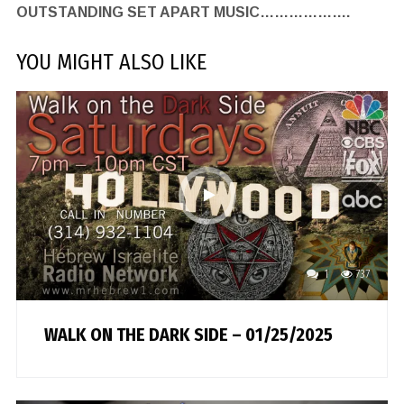
OUTSTANDING SET APART MUSIC……………….
YOU MIGHT ALSO LIKE
1
737
WALK ON THE DARK SIDE – 01/25/2025