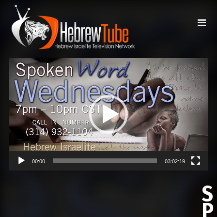
Video
Player
00:00
03:02:19
S
P