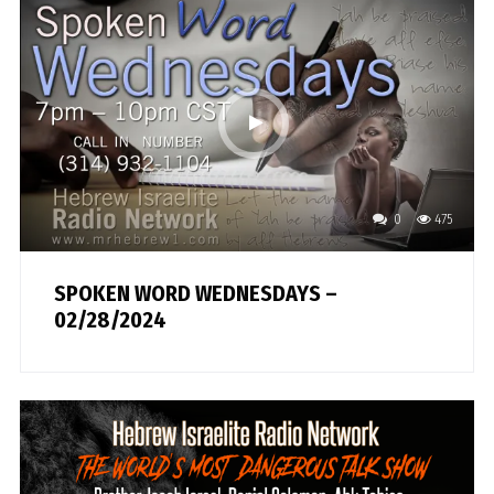
0
475
SPOKEN WORD WEDNESDAYS –
02/28/2024