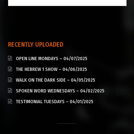
RECENTLY UPLOADED
OPEN LINE MONDAYS – 04/07/2025
THE HEBREW 1 SHOW – 04/06/2025
WALK ON THE DARK SIDE – 04/05/2025
SPOKEN WORD WEDNESDAYS – 04/02/2025
TESTIMONIAL TUESDAYS – 04/01/2025