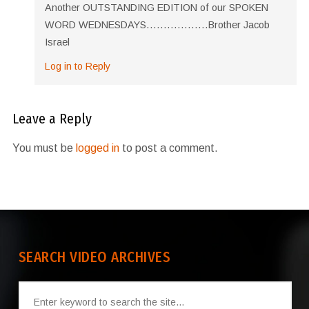
Another OUTSTANDING EDITION of our SPOKEN
WORD WEDNESDAYS………………Brother Jacob
Israel
Log in to Reply
Leave a Reply
You must be
logged in
to post a comment.
SEARCH VIDEO ARCHIVES