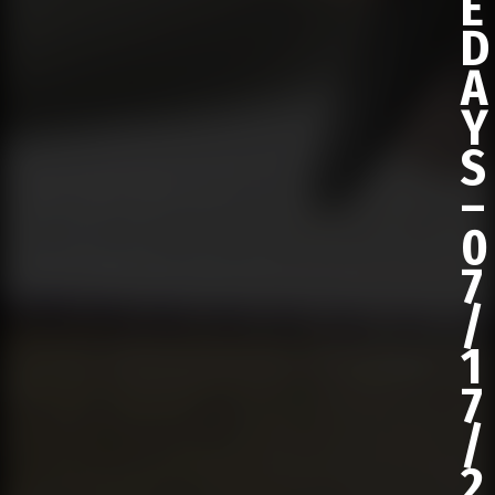
E
D
A
Y
S
–
0
7
/
1
7
/
2