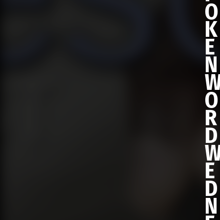
O
K
E
N
O
R
D
E
D
N