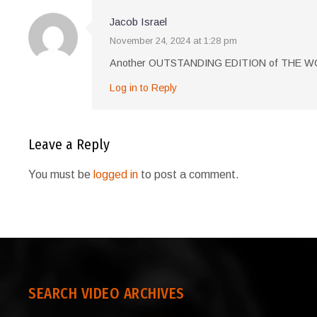
Jacob Israel
November 24, 2024 at 1:28 pm
Another OUTSTANDING EDITION of THE
Log in to Reply
Leave a Reply
You must be
logged in
to post a comment.
SEARCH VIDEO ARCHIVES