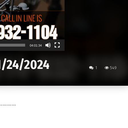
04:01:34
1/24/2024
1
549
………………