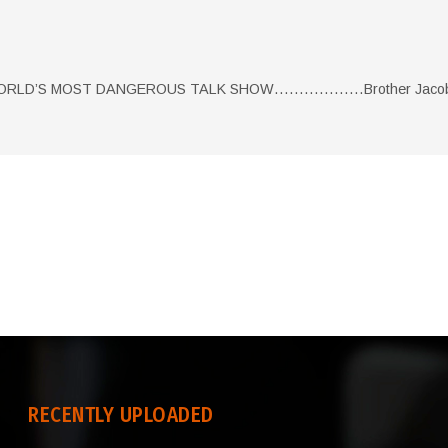
 WORLD’S MOST DANGEROUS TALK SHOW………………Brother Jacob 
RECENTLY UPLOADED