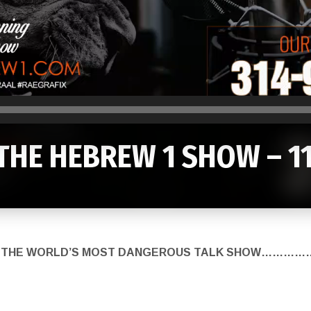
THE HEBREW 1 SHOW – 1
K ON THE WORLD’S MOST DANGEROUS TALK SHOW……