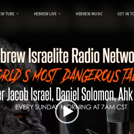
EW TUBE
HEBREW LIVE
HEBREW MUSIC
GET IN 
Video
Player