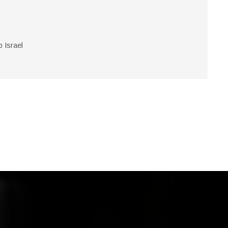
Israel