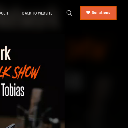
Donations
TOUCH
BACK TO WEBSITE