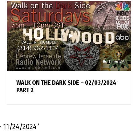
1
428
WALK ON THE DARK SIDE – 02/03/2024
PART 2
 11/24/2024
”