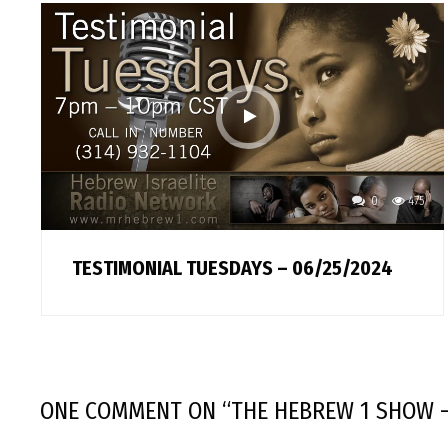
0
475
TESTIMONIAL TUESDAYS – 06/25/2024
ONE COMMENT
ON “
THE HEBREW 1 SHOW –