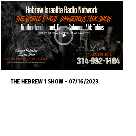
1
503
THE HEBREW 1 SHOW – 07/16/2023