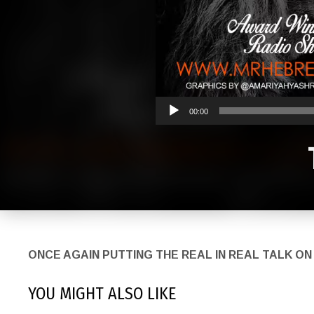
00:00
ONCE AGAIN PUTTING THE REAL IN REAL TAL
YOU MIGHT ALSO LIKE