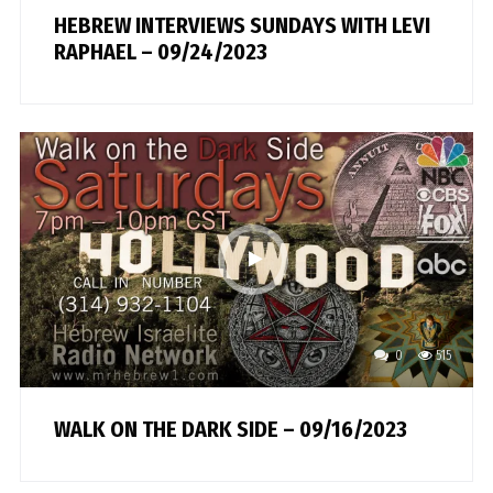
HEBREW INTERVIEWS SUNDAYS WITH LEVI
RAPHAEL – 09/24/2023
0
515
WALK ON THE DARK SIDE – 09/16/2023