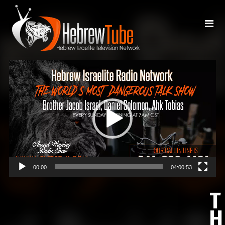
Video
Player
00:00
04:00:53
T
H