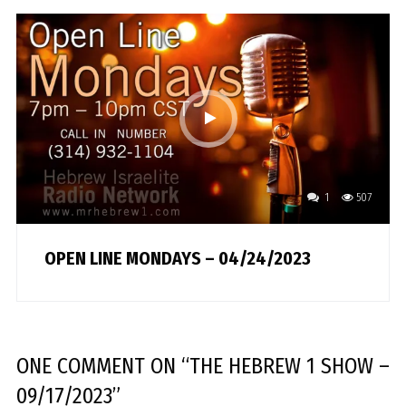
1
507
OPEN LINE MONDAYS – 04/24/2023
ONE COMMENT
ON “
THE HEBREW 1 SHOW –
09/17/2023
”