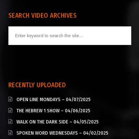
SEARCH VIDEO ARCHIVES
RECENTLY UPLOADED
OPEN LINE MONDAYS – 04/07/2025
THE HEBREW 1 SHOW – 04/06/2025
WALK ON THE DARK SIDE – 04/05/2025
SPOKEN WORD WEDNESDAYS – 04/02/2025