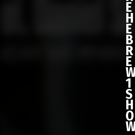
E
H
E
B
R
E
1
S
H
O