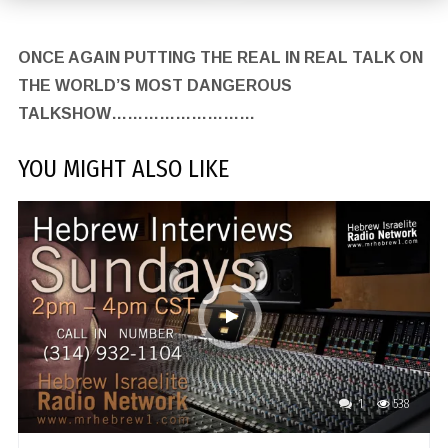
ONCE AGAIN PUTTING THE REAL IN REAL TALK ON
THE WORLD’S MOST DANGEROUS
TALKSHOW………………………
YOU MIGHT ALSO LIKE
1
538