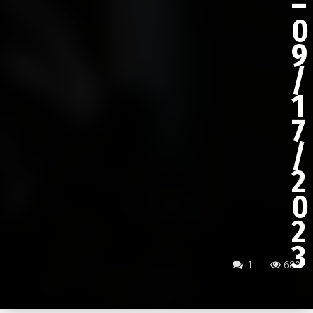
–
0
9
/
1
7
/
2
0
2
3
1
680