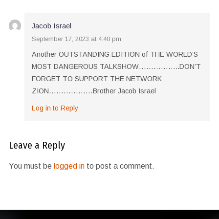
Jacob Israel
September 17, 2023 at 4:40 pm
Another OUTSTANDING EDITION of THE WORLD’S
MOST DANGEROUS TALKSHOW……………..DON’T
FORGET TO SUPPORT THE NETWORK
ZION………………Brother Jacob Israel
Log in to Reply
Leave a Reply
You must be
logged in
to post a comment.