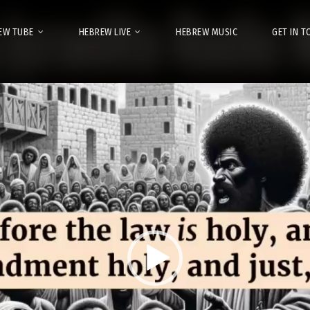
EW TUBE
HEBREW LIVE
HEBREW MUSIC
GET IN 
Video
Player