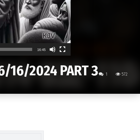
16:45
6/16/2024 PART 3
1
572