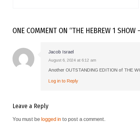
ONE COMMENT
ON “
THE HEBREW 1 SHOW –
Jacob Israel
August 6, 2024 at 6:12 am
Another OUTSTANDING EDITION of THE
Log in to Reply
Leave a Reply
You must be
logged in
to post a comment.