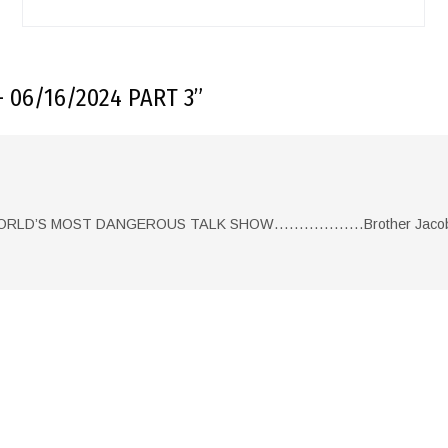
 06/16/2024 PART 3
”
 WORLD’S MOST DANGEROUS TALK SHOW………………Brother Jacob 