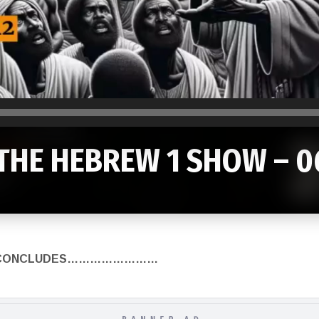
THE HEBREW 1 SHOW – 0
HOW CONCLUDES……………………