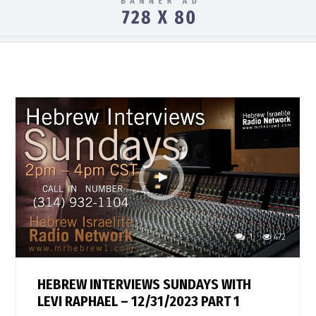
1
472
HEBREW INTERVIEWS SUNDAYS WITH
LEVI RAPHAEL – 12/31/2023 PART 1