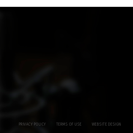
PRIVACY POLICY
TERMS OF USE
WEBSITE DESIGN