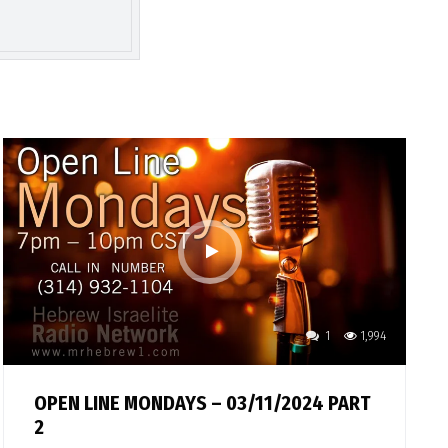
1
1,994
OPEN LINE MONDAYS – 03/11/2024 PART
2