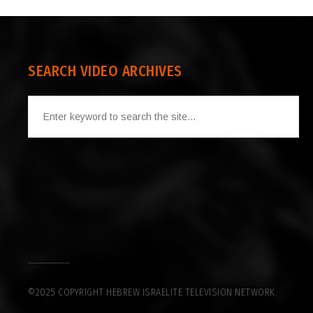
SEARCH VIDEO ARCHIVES
©2025 COPYRIGHT HEBREW ISRAELITE TELEVISION NETWORK.