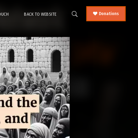
Donations
TOUCH
BACK TO WEBSITE