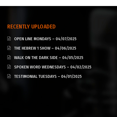
RECENTLY UPLOADED
OPEN LINE MONDAYS – 04/07/2025
THE HEBREW 1 SHOW – 04/06/2025
WALK ON THE DARK SIDE – 04/05/2025
SPOKEN WORD WEDNESDAYS – 04/02/2025
TESTIMONIAL TUESDAYS – 04/01/2025