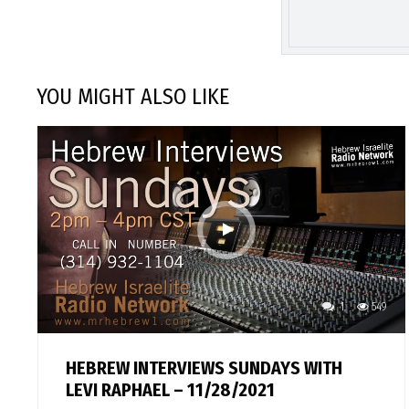
YOU MIGHT ALSO LIKE
1
549
HEBREW INTERVIEWS SUNDAYS WITH
LEVI RAPHAEL – 11/28/2021