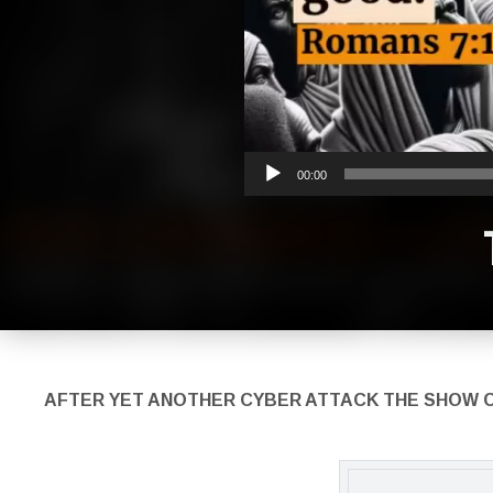
00:00
AFTER YET ANOTHER CYBER ATTACK THE S