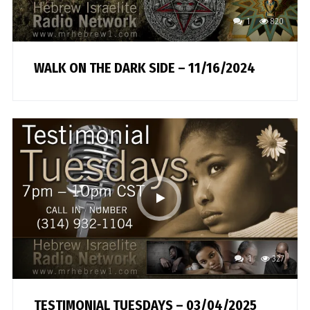
1
820
WALK ON THE DARK SIDE – 11/16/2024
1
327
TESTIMONIAL TUESDAYS – 03/04/2025