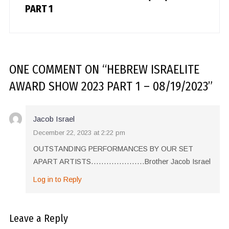
PART 1
ONE COMMENT
ON “
HEBREW ISRAELITE
AWARD SHOW 2023 PART 1 – 08/19/2023
”
Jacob Israel
December 22, 2023 at 2:22 pm
OUTSTANDING PERFORMANCES BY OUR SET
APART ARTISTS…………………Brother Jacob Israel
Log in to Reply
Leave a Reply