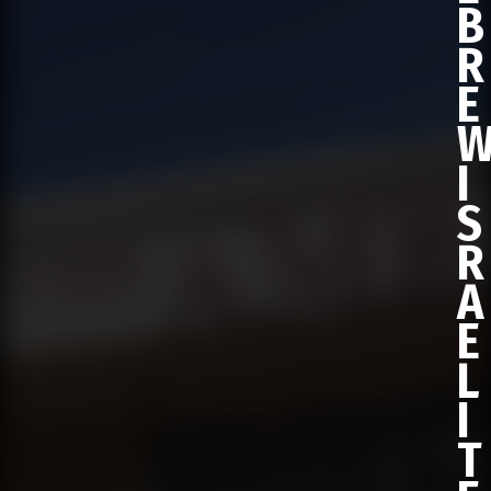
B
R
E
I
S
R
A
E
L
I
T