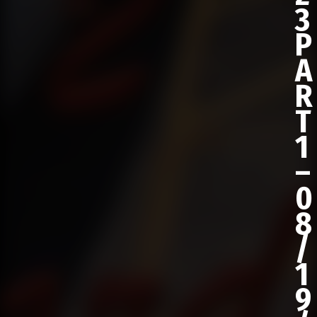
3
P
A
R
T
1
–
0
8
/
1
9