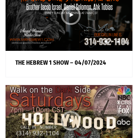
1
395
THE HEBREW 1 SHOW – 04/07/2024