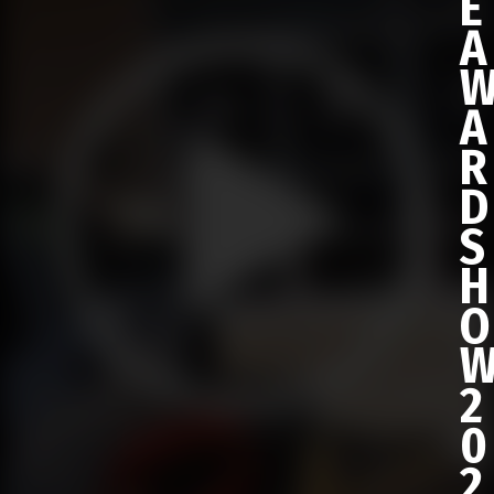
E
A
A
R
D
S
H
O
2
0
2