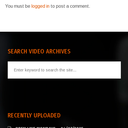
You must be
logged in
to post a comment.
SEARCH VIDEO ARCHIVES
RECENTLY UPLOADED