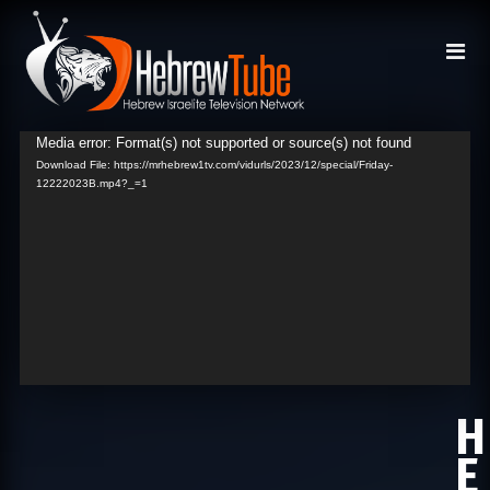
Media error: Format(s) not supported or source(s) not found
Video
Download File: https://mrhebrew1tv.com/vidurls/2023/12/special/Friday-
Player
12222023B.mp4?_=1
H
E