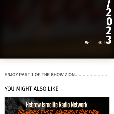
/
2
0
2
3
1
400
ENJOY PART 1 OF THE SHOW ZION……………………
YOU MIGHT ALSO LIKE