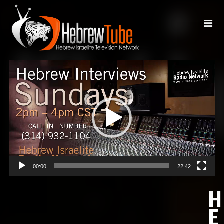
Video
Player
00:00
22:42
H
E