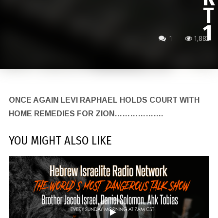
T
1
1
1,882
ONCE AGAIN LEVI RAPHAEL HOLDS COURT WITH
HOME REMEDIES FOR ZION……………….
YOU MIGHT ALSO LIKE