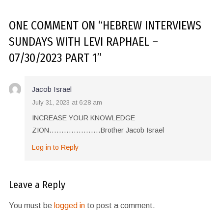
ONE COMMENT
ON “
HEBREW INTERVIEWS
SUNDAYS WITH LEVI RAPHAEL –
07/30/2023 PART 1
”
Jacob Israel
July 31, 2023 at 6:28 am
INCREASE YOUR KNOWLEDGE
ZION…………………Brother Jacob Israel
Log in to Reply
Leave a Reply
You must be
logged in
to post a comment.