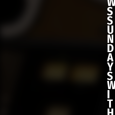
S
S
U
N
D
A
Y
S
I
T
H