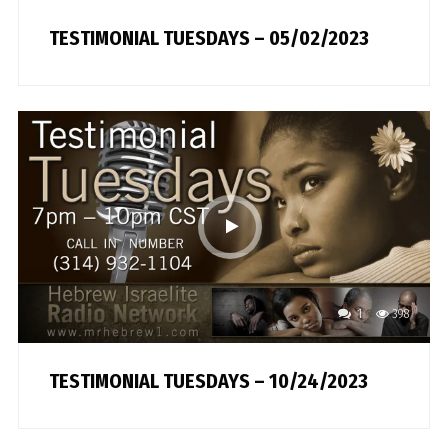
TESTIMONIAL TUESDAYS – 05/02/2023
1
398
TESTIMONIAL TUESDAYS – 10/24/2023