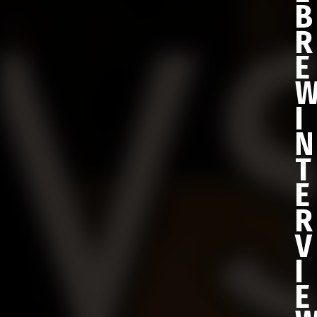
B
R
E
I
N
T
E
R
V
I
E