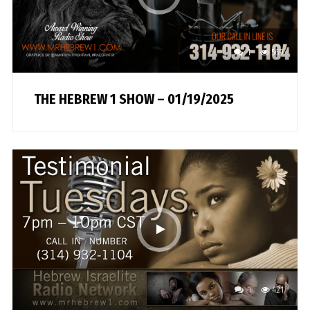
1
569
THE HEBREW 1 SHOW – 01/19/2025
1
421