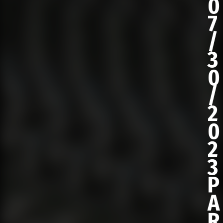
0
7
/
3
0
/
2
0
2
3
P
A
R