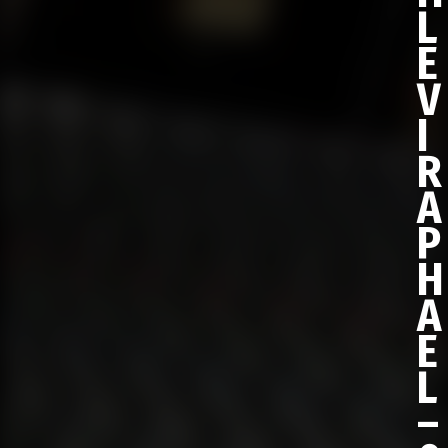
L
E
V
I
R
A
P
H
A
E
L
–