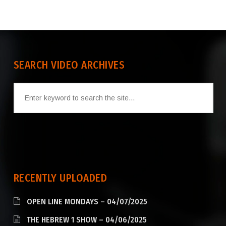
SEARCH VIDEO ARCHIVES
RECENTLY UPLOADED
OPEN LINE MONDAYS – 04/07/2025
THE HEBREW 1 SHOW – 04/06/2025