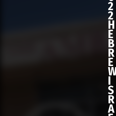
2
2
H
E
B
R
E
I
S
R
A