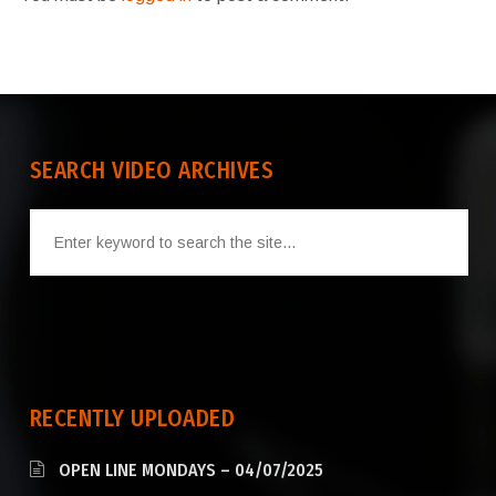
SEARCH VIDEO ARCHIVES
RECENTLY UPLOADED
OPEN LINE MONDAYS – 04/07/2025