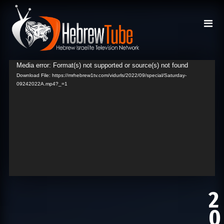
Media error: Format(s) not supported or source(s) not found
Video
Download File: https://mrhebrew1tv.com/vidurls/2022/09/special/Saturday-
Player
09242022A.mp4?_=1
2
0