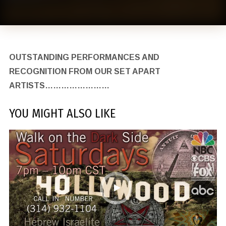
OUTSTANDING PERFORMANCES AND
RECOGNITION FROM OUR SET APART
ARTISTS……………………
YOU MIGHT ALSO LIKE