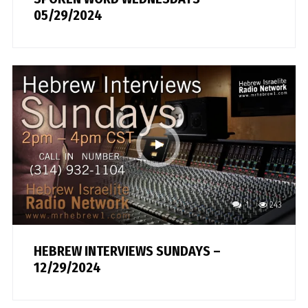
05/29/2024
1
243
HEBREW INTERVIEWS SUNDAYS –
12/29/2024