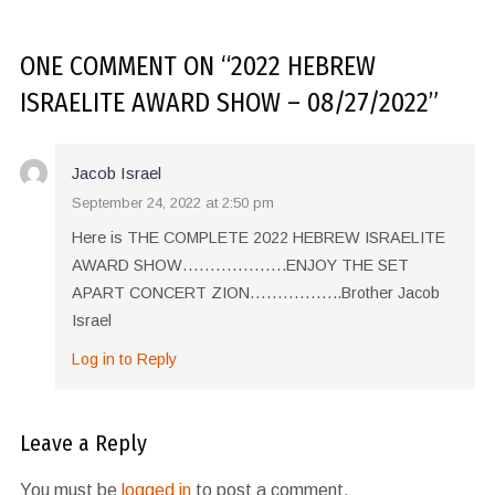
ONE COMMENT
ON “
2022 HEBREW
ISRAELITE AWARD SHOW – 08/27/2022
”
Jacob Israel
September 24, 2022 at 2:50 pm
Here is THE COMPLETE 2022 HEBREW ISRAELITE
AWARD SHOW……………….ENJOY THE SET
APART CONCERT ZION……………..Brother Jacob
Israel
Log in to Reply
Leave a Reply
You must be
logged in
to post a comment.