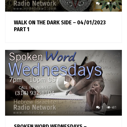
1
678
WALK ON THE DARK SIDE – 04/01/2023
PART 1
1
481
SPOKEN WORD WEDNESDAYS –