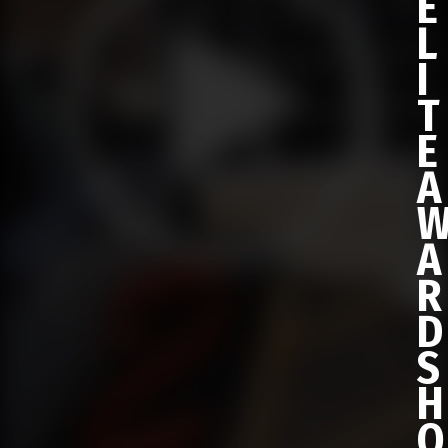
E
L
I
T
E
A
A
R
D
S
H
O