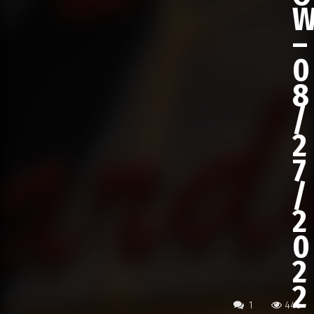
–
0
8
/
2
7
/
2
0
2
2
1
446