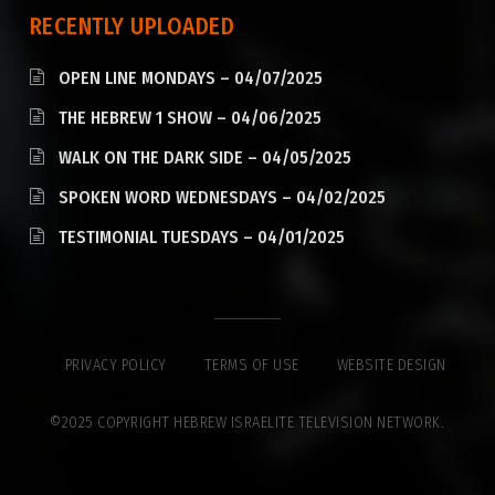
RECENTLY UPLOADED
OPEN LINE MONDAYS – 04/07/2025
THE HEBREW 1 SHOW – 04/06/2025
WALK ON THE DARK SIDE – 04/05/2025
SPOKEN WORD WEDNESDAYS – 04/02/2025
TESTIMONIAL TUESDAYS – 04/01/2025
PRIVACY POLICY
TERMS OF USE
WEBSITE DESIGN
©2025 COPYRIGHT HEBREW ISRAELITE TELEVISION NETWORK.