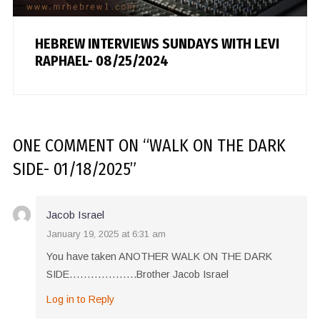
HEBREW INTERVIEWS SUNDAYS WITH LEVI
RAPHAEL- 08/25/2024
ONE COMMENT
ON “
WALK ON THE DARK
SIDE- 01/18/2025
”
Jacob Israel
January 19, 2025 at 6:31 am
You have taken ANOTHER WALK ON THE DARK
SIDE……………….Brother Jacob Israel
Log in to Reply