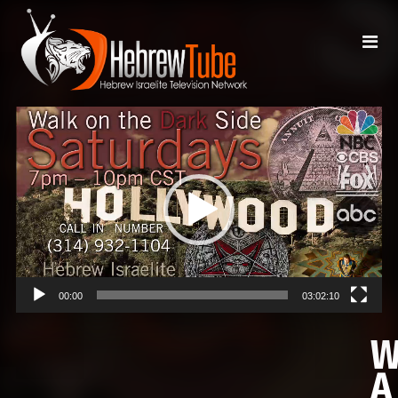
Video
Player
00:00
03:02:10
A