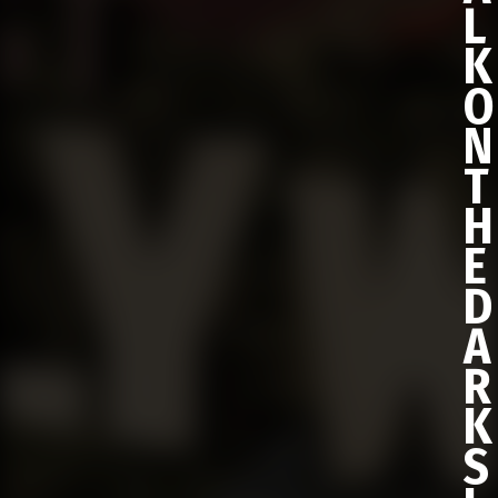
L
K
O
N
T
H
E
D
A
R
K
S