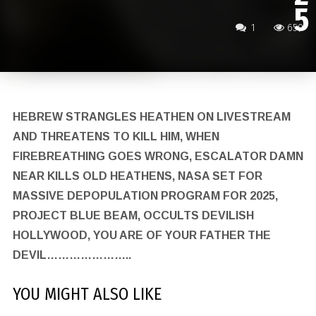
5
1
659
HEBREW STRANGLES HEATHEN ON LIVESTREAM
AND THREATENS TO KILL HIM, WHEN
FIREBREATHING GOES WRONG, ESCALATOR DAMN
NEAR KILLS OLD HEATHENS, NASA SET FOR
MASSIVE DEPOPULATION PROGRAM FOR 2025,
PROJECT BLUE BEAM, OCCULTS DEVILISH
HOLLYWOOD, YOU ARE OF YOUR FATHER THE
DEVIL…………………..
YOU MIGHT ALSO LIKE