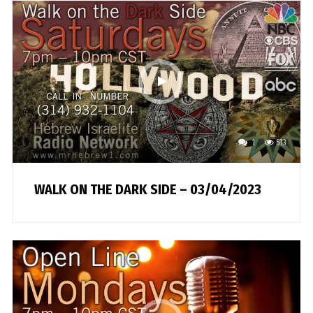
1
513
WALK ON THE DARK SIDE – 03/04/2023