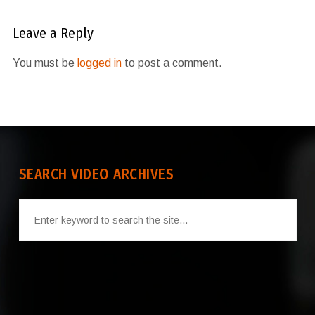
Leave a Reply
You must be
logged in
to post a comment.
SEARCH VIDEO ARCHIVES