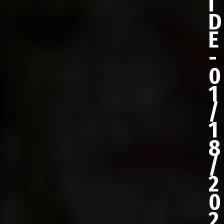
I
D
E
-
0
1
/
1
8
/
2
0
2