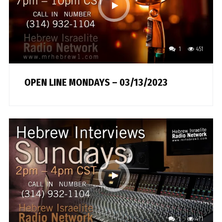
1
451
OPEN LINE MONDAYS – 03/13/2023
1
471