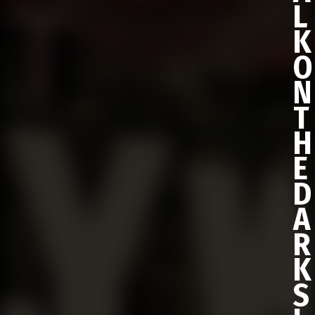
L
K
O
N
T
H
E
D
A
R
K
S