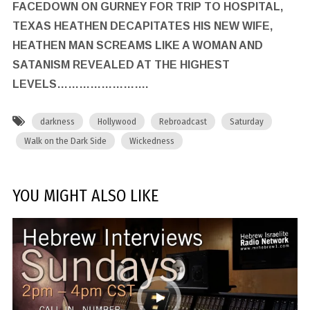
FACEDOWN ON GURNEY FOR TRIP TO HOSPITAL,
TEXAS HEATHEN DECAPITATES HIS NEW WIFE,
HEATHEN MAN SCREAMS LIKE A WOMAN AND
SATANISM REVEALED AT THE HIGHEST
LEVELS…………………….
darkness
Hollywood
Rebroadcast
Saturday
Walk on the Dark Side
Wickedness
YOU MIGHT ALSO LIKE