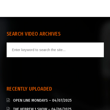
SEARCH VIDEO ARCHIVES
RECENTLY UPLOADED
OPEN LINE MONDAYS – 04/07/2025
THE HEBREW 1 SHOW – 04/06/2025