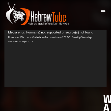
Media error: Format(s) not supported or source(s) not found
Video
Download File: https://mrhebrew1tv.com/vidurls/2023/01/weekly/Saturday-
Player
01142023A.mp4?_=1
A