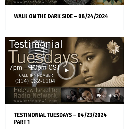
WALK ON THE DARK SIDE – 08/24/2024
0
497
TESTIMONIAL TUESDAYS – 04/23/2024
PART 1