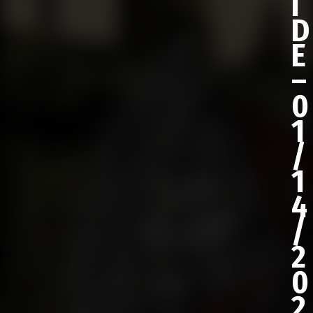
I
D
E
–
0
1
/
1
4
/
2
0
2