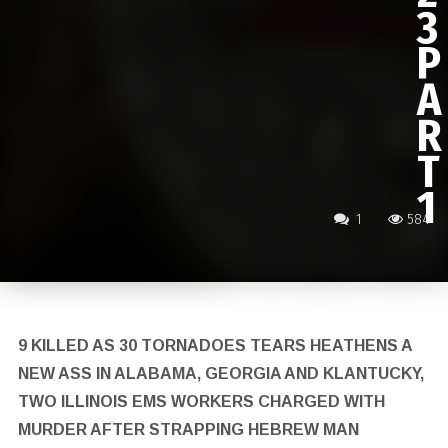
3
P
A
R
T
1
1
584
9 KILLED AS 30 TORNADOES TEARS HEATHENS A
NEW ASS IN ALABAMA, GEORGIA AND KLANTUCKY,
TWO ILLINOIS EMS WORKERS CHARGED WITH
MURDER AFTER STRAPPING HEBREW MAN