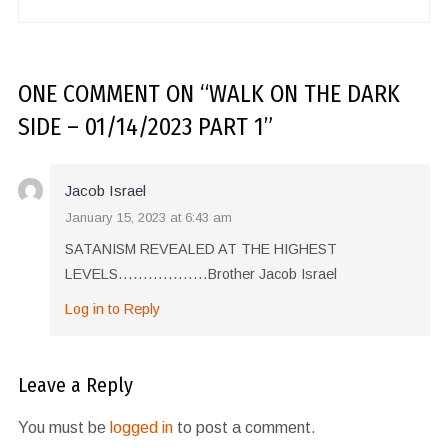
ONE COMMENT
ON “
WALK ON THE DARK
SIDE – 01/14/2023 PART 1
”
Jacob Israel
January 15, 2023 at 6:43 am
SATANISM REVEALED AT THE HIGHEST
LEVELS………………Brother Jacob Israel
Log in to Reply
Leave a Reply
You must be
logged in
to post a comment.