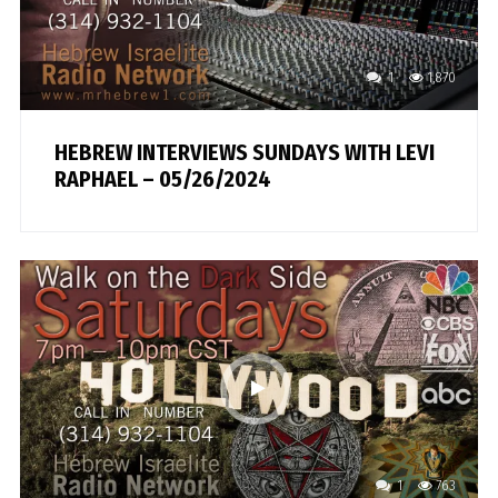
1
1,870
HEBREW INTERVIEWS SUNDAYS WITH LEVI
RAPHAEL – 05/26/2024
1
763