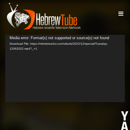
Media error: Format(s) not supported or source(s) not found
Video
Download File: https://mrhebrew1tv.com/vidurls/2022/12/special/Tuesday-
Player
12062022.mp4?_=1
Y
A