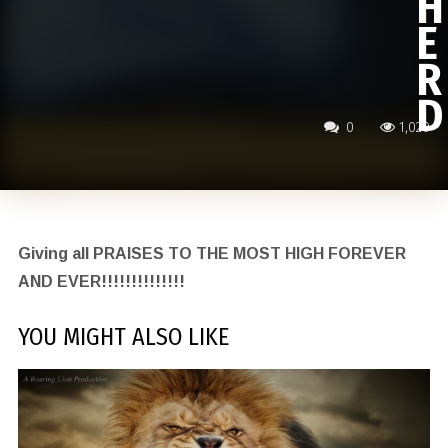
H
E
R
D
0
1,020
Giving all PRAISES TO THE MOST HIGH FOREVER
AND EVER!!!!!!!!!!!!!!
YOU MIGHT ALSO LIKE