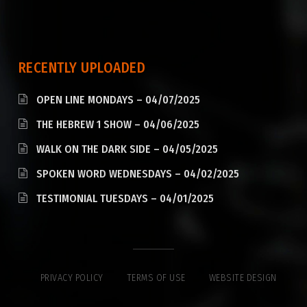
RECENTLY UPLOADED
OPEN LINE MONDAYS – 04/07/2025
THE HEBREW 1 SHOW – 04/06/2025
WALK ON THE DARK SIDE – 04/05/2025
SPOKEN WORD WEDNESDAYS – 04/02/2025
TESTIMONIAL TUESDAYS – 04/01/2025
PRIVACY POLICY
TERMS OF USE
WEBSITE DESIGN