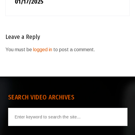
01/17/2025
Leave a Reply
You must be
logged in
to post a comment.
SEARCH VIDEO ARCHIVES