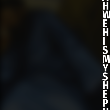
H
E
H
I
S
Y
S
H
E
P