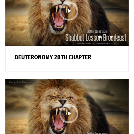
1
1,336
DEUTERONOMY 28TH CHAPTER