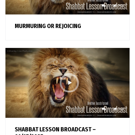
1
990
MURMURING OR REJOICING
1
342
SHABBAT LESSON BROADCAST –