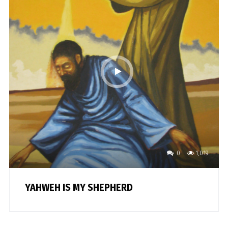
0
1,019
YAHWEH IS MY SHEPHERD