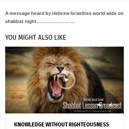
A message heard by Hebrew Israelites world wide on
shabbat night…………………….
YOU MIGHT ALSO LIKE
1
891
KNOWLEDGE WITHOUT RIGHTEOUSNESS