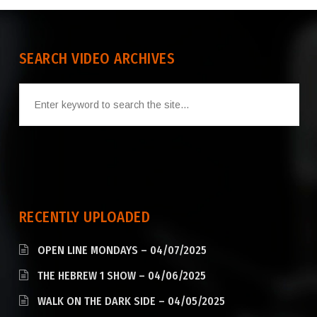
SEARCH VIDEO ARCHIVES
RECENTLY UPLOADED
OPEN LINE MONDAYS – 04/07/2025
THE HEBREW 1 SHOW – 04/06/2025
WALK ON THE DARK SIDE – 04/05/2025