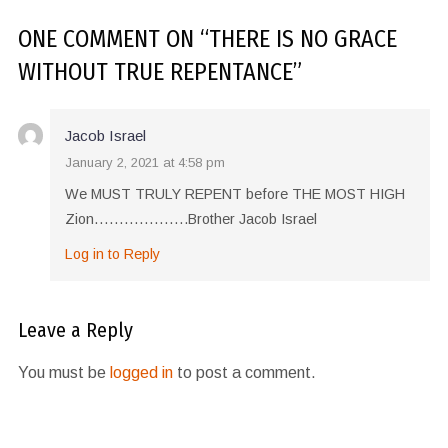
ONE COMMENT
ON “
THERE IS NO GRACE
WITHOUT TRUE REPENTANCE
”
Jacob Israel
January 2, 2021 at 4:58 pm
We MUST TRULY REPENT before THE MOST HIGH
Zion……………….Brother Jacob Israel
Log in to Reply
Leave a Reply
You must be
logged in
to post a comment.