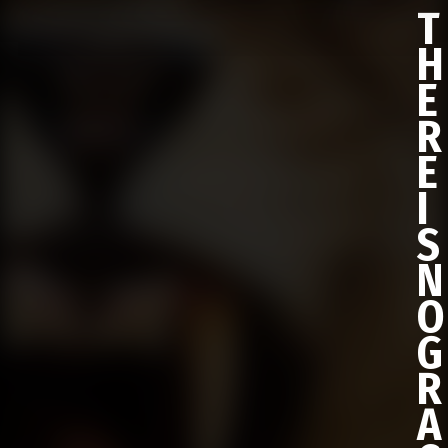
T
H
E
R
E
I
S
N
O
G
R
A