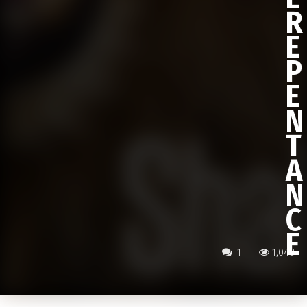
R
E
P
E
N
T
A
N
C
E
1
1,048