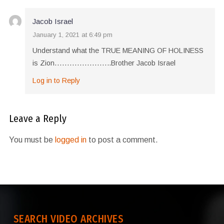
Jacob Israel
January 1, 2021 at 6:49 pm
Understand what the TRUE MEANING OF HOLINESS
is Zion…………………..Brother Jacob Israel
Log in to Reply
Leave a Reply
You must be
logged in
to post a comment.
SEARCH VIDEO ARCHIVES