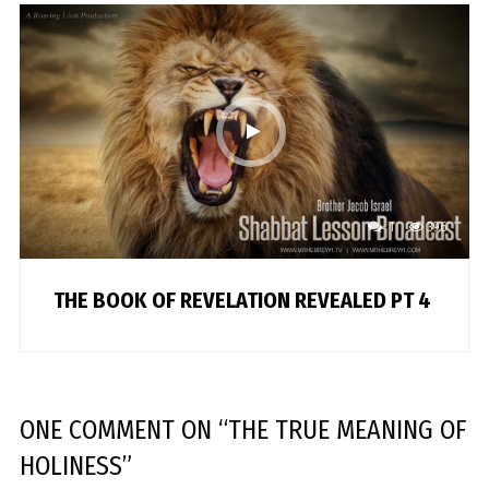
1
396
THE BOOK OF REVELATION REVEALED PT 4
ONE COMMENT
ON “
THE TRUE MEANING OF
HOLINESS
”