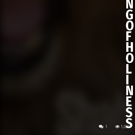
N
G
O
F
H
O
L
I
N
E
S
S
1
1,022