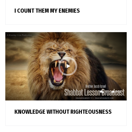
I COUNT THEM MY ENEMIES
1
891
KNOWLEDGE WITHOUT RIGHTEOUSNESS