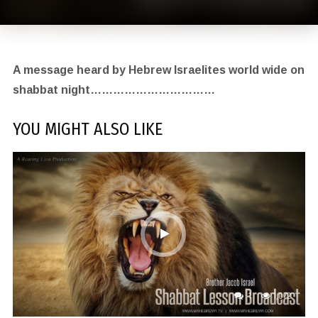
A message heard by Hebrew Israelites world wide on
shabbat night……………………………
YOU MIGHT ALSO LIKE
1
1,072