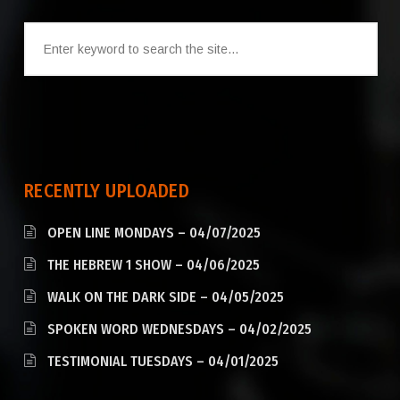
RECENTLY UPLOADED
OPEN LINE MONDAYS – 04/07/2025
THE HEBREW 1 SHOW – 04/06/2025
WALK ON THE DARK SIDE – 04/05/2025
SPOKEN WORD WEDNESDAYS – 04/02/2025
TESTIMONIAL TUESDAYS – 04/01/2025