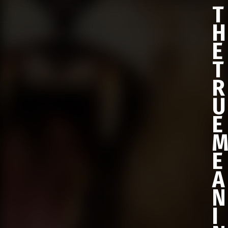
T
H
E
T
R
U
E
E
A
N
I