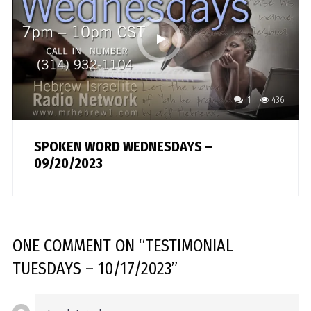
1
436
SPOKEN WORD WEDNESDAYS –
09/20/2023
ONE COMMENT
ON “
TESTIMONIAL
TUESDAYS – 10/17/2023
”