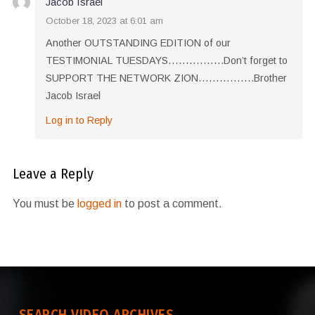
Jacob Israel
October 18, 2023 at 6:01 am
Another OUTSTANDING EDITION of our
TESTIMONIAL TUESDAYS…………….Don’t forget to
SUPPORT THE NETWORK ZION…………….Brother
Jacob Israel
Log in to Reply
Leave a Reply
You must be
logged in
to post a comment.