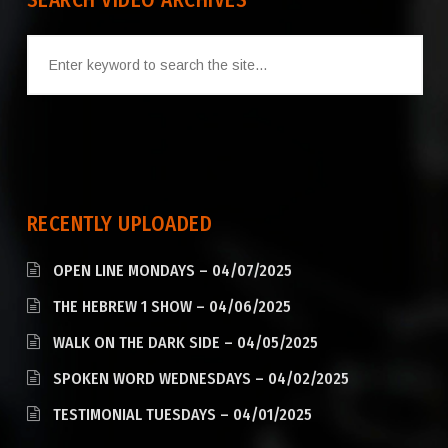
SEARCH VIDEO ARCHIVES
RECENTLY UPLOADED
OPEN LINE MONDAYS – 04/07/2025
THE HEBREW 1 SHOW – 04/06/2025
WALK ON THE DARK SIDE – 04/05/2025
SPOKEN WORD WEDNESDAYS – 04/02/2025
TESTIMONIAL TUESDAYS – 04/01/2025