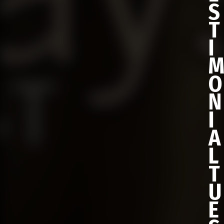
S
T
I
O
N
I
A
L
T
U
E