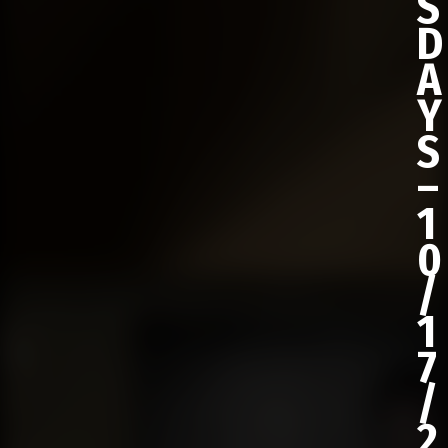
S
D
A
Y
S
–
1
0
/
1
7
/
2