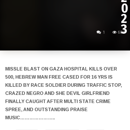
0
2
3
1
686
MISSLE BLAST ON GAZA HOSPITAL KILLS OVER
500, HEBREW MAN FREE CASED FOR 16 YRS IS
KILLED BY RACE SOLDIER DURING TRAFFIC STOP,
CRAZED NEGRO AND SHE DEVIL GIRLFRIEND
FINALLY CAUGHT AFTER MULTI STATE CRIME
SPREE, AND OUTSTANDING PRAISE
MUSIC…………………..