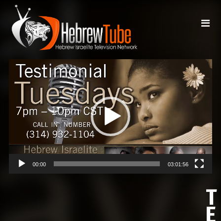
Video
Player
00:00
03:01:56
T
E