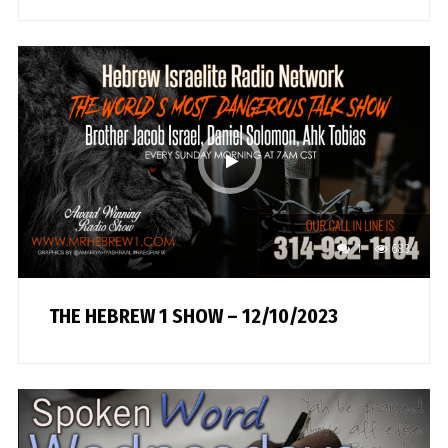
1
683
THE HEBREW 1 SHOW – 12/10/2023