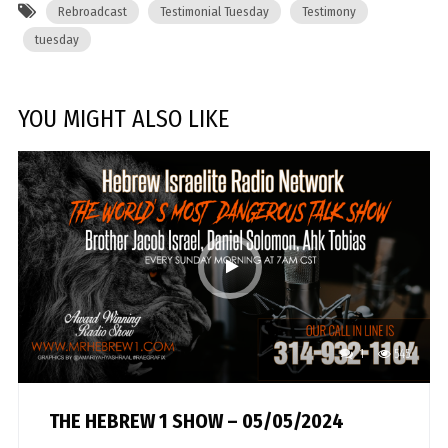
Rebroadcast
Testimonial Tuesday
Testimony
tuesday
YOU MIGHT ALSO LIKE
1
545
THE HEBREW 1 SHOW – 05/05/2024