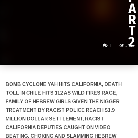
A
R
T
2
1
548
BOMB CYCLONE YAH HITS CALIFORNIA, DEATH
TOLL IN CHILE HITS 112 AS WILD FIRES RAGE,
FAMILY OF HEBREW GIRLS GIVEN THE NIGGER
TREATMENT BY RACIST POLICE REACH $1.9
MILLION DOLLAR SETTLEMENT, RACIST
CALIFORNIA DEPUTIES CAUGHT ON VIDEO
BEATING, CHOKING AND SLAMMING HEBREW