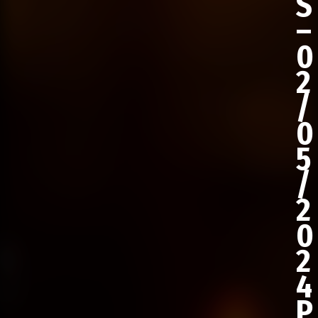
S
–
0
2
/
0
5
/
2
0
2
4
P