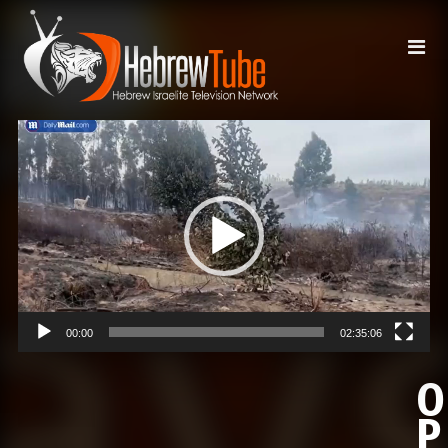
Video
Player
00:00
02:35:06
O
P