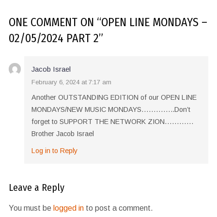
ONE COMMENT
ON “
OPEN LINE MONDAYS –
02/05/2024 PART 2
”
Jacob Israel
February 6, 2024 at 7:17 am
Another OUTSTANDING EDITION of our OPEN LINE
MONDAYS/NEW MUSIC MONDAYS…………..Don’t
forget to SUPPORT THE NETWORK ZION…………
Brother Jacob Israel
Log in to Reply
Leave a Reply
You must be
logged in
to post a comment.