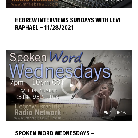
HEBREW INTERVIEWS SUNDAYS WITH LEVI
RAPHAEL – 11/28/2021
1
476
SPOKEN WORD WEDNESDAYS –