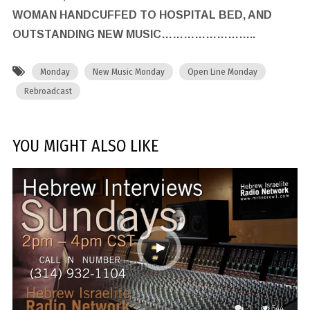
WOMAN HANDCUFFED TO HOSPITAL BED, AND
OUTSTANDING NEW MUSIC……………………..
Monday
New Music Monday
Open Line Monday
Rebroadcast
YOU MIGHT ALSO LIKE
1
544