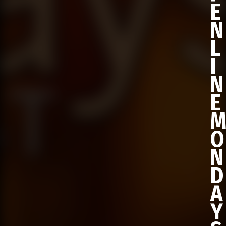
E
N
L
I
N
E
O
N
D
A
Y