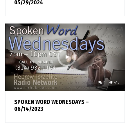
05/29/2024
1
445
SPOKEN WORD WEDNESDAYS –
06/14/2023