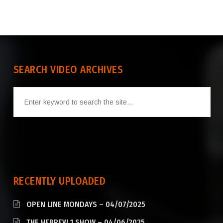
SEARCH VIDEO ARCHIVES
RECENTLY UPLOADED
OPEN LINE MONDAYS – 04/07/2025
THE HEBREW 1 SHOW – 04/06/2025