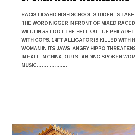
RACIST IDAHO HIGH SCHOOL STUDENTS TAKE
THE WORD NIGGER IN FRONT OF MIXED RACED
WILDLINGS LOOT THE HELL OUT OF PHILADEL
WITH COPS, 14FT ALLIGATOR IS KILLED WITH
WOMAN IN ITS JAWS, ANGRY HIPPO THREATEN
IN HALF IN CHINA, OUTSTANDING SPOKEN WO
MUSIC……………….