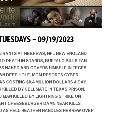
1
374
TUESDAYS – 09/19/2023
N RANTS AT HEBREWS, NFL NEW ENGLAND
TO DEATH IN STANDS, BUFFALO BILLS FAN
PS NAKED AND COVERS HIMSELF IN FECES
WN DEEP HOLE, MGM RESORTS CYBER
S COSTING $8.4 MILLION DOLLARS A DAY,
R KILLED BY CELLMATE IN TEXAS PRISON,
MAN KILLED BY LIGHTNING STRIKE ON
CENT CHEESEBURGER DAMN NEAR KILLS
 AS HELL HEATHEN HANDLES HEBREW OVER