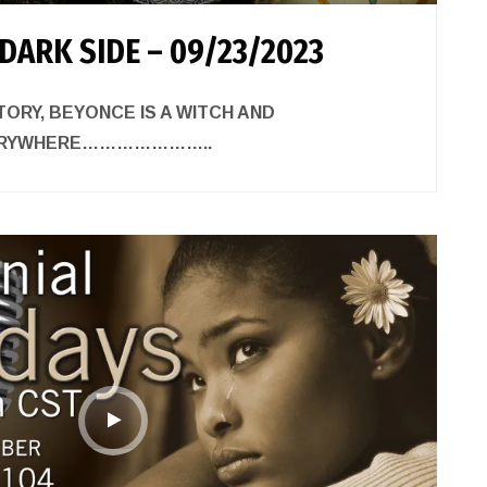
DARK SIDE – 09/23/2023
TORY, BEYONCE IS A WITCH AND
VERYWHERE…………………..