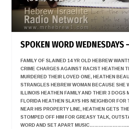
SPOKEN WORD WEDNESDAYS –
FAMILY OF SLAINED 14 YR OLD HEBREW WAN
CRIME CHARGES AGAINST RACIST HEATHEN 
MURDERED THEIR LOVED ONE, HEATHEN BEA
STRANGLES HEBREW WOMAN BECAUSE SHE W
ILLINOIS HEATHEN FAMILY AND THEIR 3 DOGS
FLORIDA HEATHEN SLAYS HIS NEIGHBOR FOR 
NEAR HIS PROPERTY LINE, HEATHEN GETS TH
STOMPED OFF HIM FOR GREASY TALK, OUTS
WORD AND SET APART MUSIC……………………..