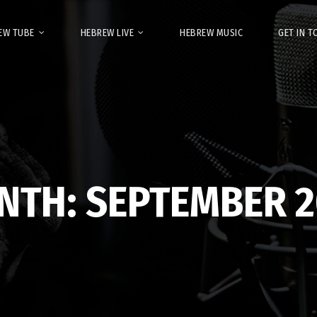
EW TUBE
HEBREW LIVE
HEBREW MUSIC
GET IN 
NTH:
SEPTEMBER 2