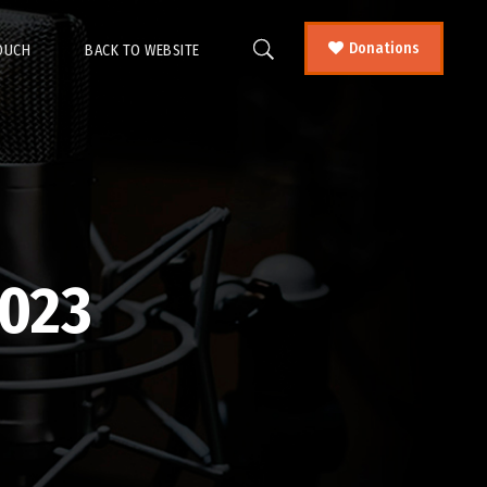
Donations
TOUCH
BACK TO WEBSITE
023