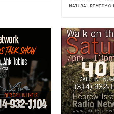
NATURAL REMEDY 
1
367