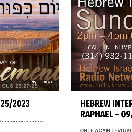
1
635
/25/2023
HEBREW INTER
RAPHAEL – 09
 ZION………………………
ONCE AGAIN LEVI R