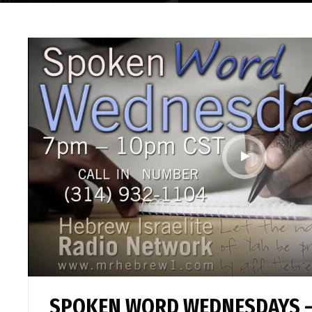
SPOKEN WORD WEDNESDAYS –