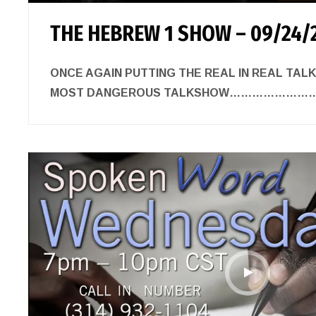
THE HEBREW 1 SHOW – 09/24/
ONCE AGAIN PUTTING THE REAL IN REAL TAL
MOST DANGEROUS TALKSHOW……………………