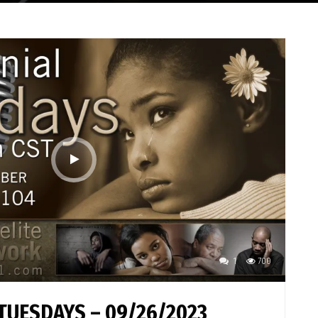
1
700
TUESDAYS – 09/26/2023