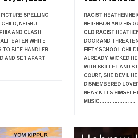
 PICTURE SPELLING
RACIST HEATHEN NE
 CHILD, NEGRO
NEIGHBOR AND HIS G
PHIA AND CLASH
OLD RACIST HEATHE
 HALF EATEN WHITE
DOOR AND THREATEN
S TO BITE HANDLER
FIFTY SCHOOL CHILD
RD AND SET APART
ALREADY, WICKED H
WITH SKILLET AND ST
COURT, SHE DEVIL 
DISMEMBERED LOVER 
NEAR KILLS HIMSELF
MUSIC…………………..