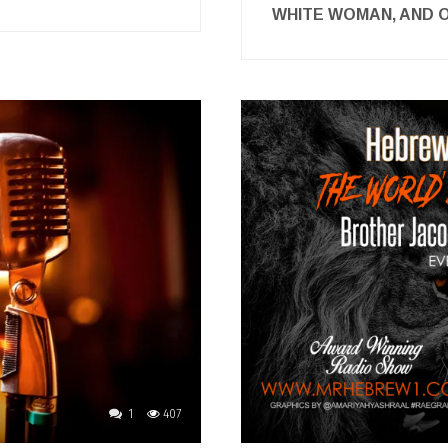
WHITE WOMAN, AND
1
407