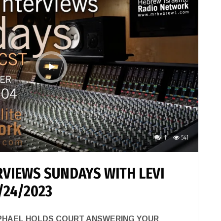
1
541
VIEWS SUNDAYS WITH LEVI
/24/2023
APHAEL HOLDS COURT ANSWERING YOUR