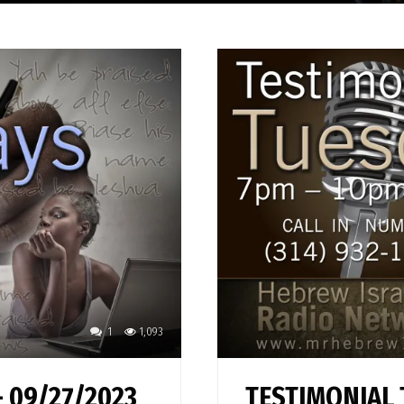
1
1,093
 09/27/2023
TESTIMONIAL 