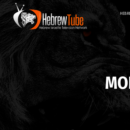
HEBR
MO