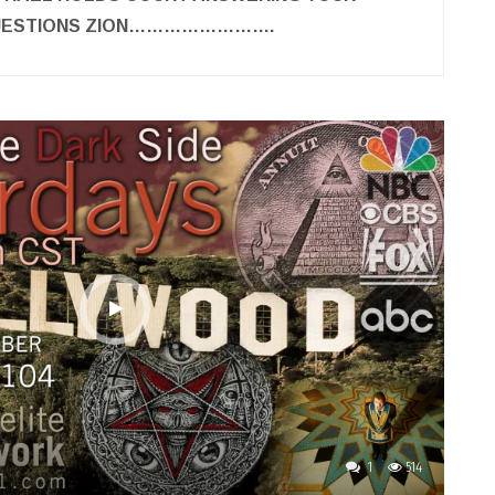
QUESTIONS ZION…………………….
1
514