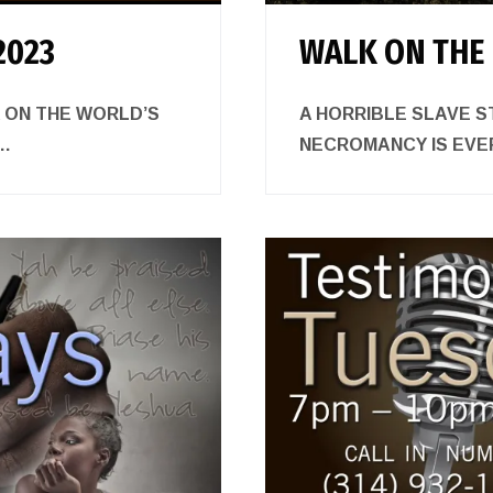
2023
WALK ON THE 
K ON THE WORLD’S
A HORRIBLE SLAVE S
.
NECROMANCY IS E