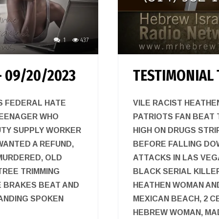
1
437
 09/20/2023
TESTIMONIAL 
TS FEDERAL HATE
VILE RACIST HEATHE
TEENAGER WHO
PATRIOTS FAN BEAT 
UTY SUPPLY WORKER
HIGH ON DRUGS STRI
ANTED A REFUND,
BEFORE FALLING DO
 MURDERED, OLD
ATTACKS IN LAS VEGA
TREE TRIMMING
BLACK SERIAL KILLE
E BRAKES BEAT AND
HEATHEN WOMAN AND 
TANDING SPOKEN
MEXICAN BEACH, 2 
HEBREW WOMAN, MAD