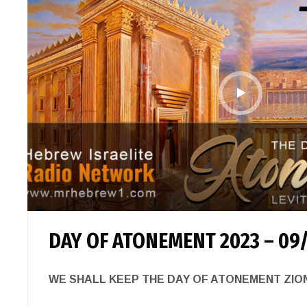
DAY OF ATONEMENT 2023 – 09
WE SHALL KEEP THE DAY OF ATONEMENT