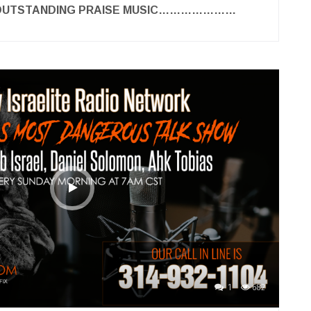
 OUTSTANDING PRAISE MUSIC…………………
1
682