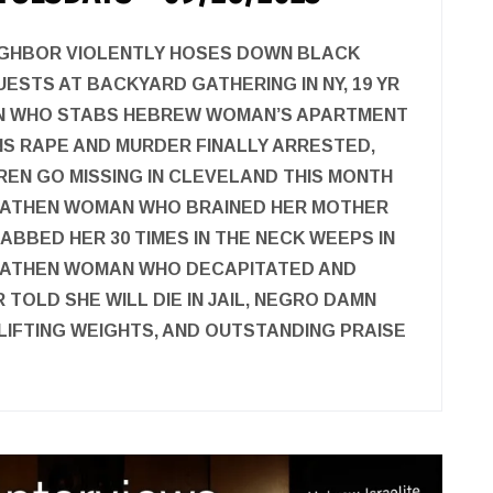
IGHBOR VIOLENTLY HOSES DOWN BLACK
UESTS AT BACKYARD GATHERING IN NY, 19 YR
N WHO STABS HEBREW WOMAN’S APARTMENT
S RAPE AND MURDER FINALLY ARRESTED,
REN GO MISSING IN CLEVELAND THIS MONTH
EATHEN WOMAN WHO BRAINED HER MOTHER
ABBED HER 30 TIMES IN THE NECK WEEPS IN
HEATHEN WOMAN WHO DECAPITATED AND
TOLD SHE WILL DIE IN JAIL, NEGRO DAMN
 LIFTING WEIGHTS, AND OUTSTANDING PRAISE