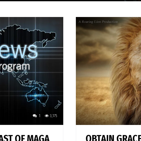
1
3,175
AST OF MAGA
OBTAIN GRACE