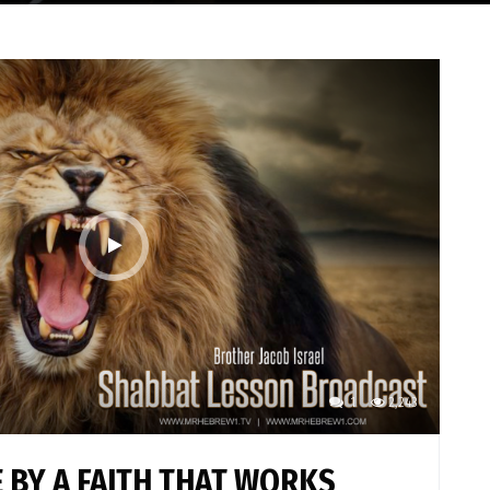
1
2,243
 BY A FAITH THAT WORKS