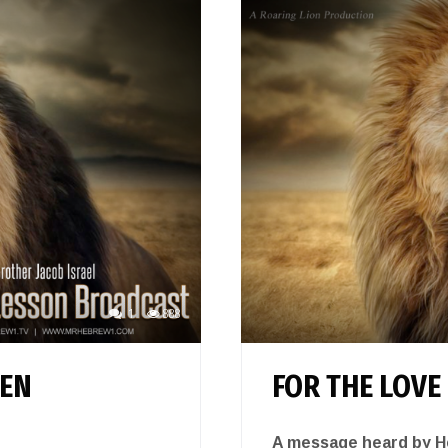
1
888
TEN
FOR THE LOVE
A message heard by He