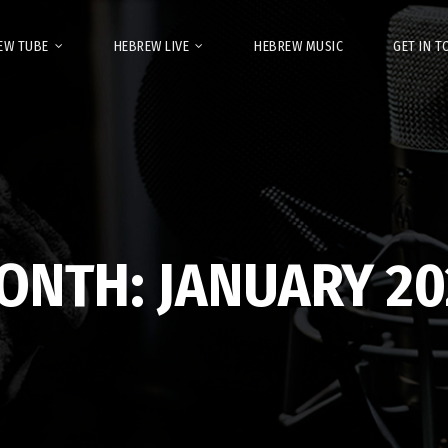
EW TUBE
HEBREW LIVE
HEBREW MUSIC
GET IN 
ONTH:
JANUARY 20