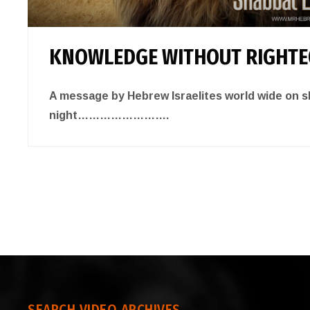
KNOWLEDGE WITHOUT RIGHT
A message by Hebrew Israelites world wide on 
night…………………….
SEARCH VIDEO ARCHIVES