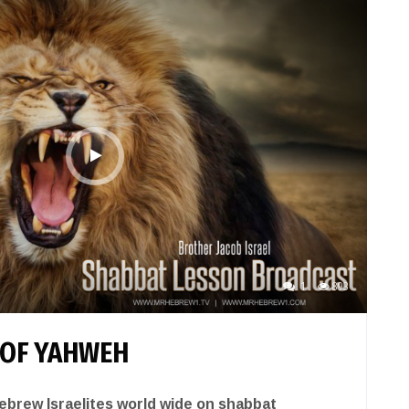
1
893
 OF YAHWEH
brew Israelites world wide on shabbat