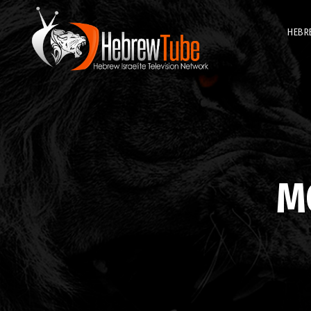
HEBR
M