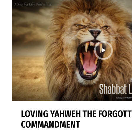
LOVING YAHWEH THE FORGOT
COMMANDMENT