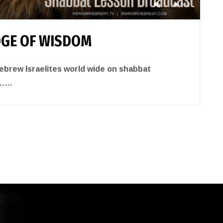
1
968
GE OF WISDOM
brew Israelites world wide on shabbat
……