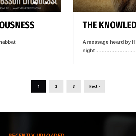
1
892
EOUSNESS
THE KNOWLED
shabbat
A message heard by He
night……………………
1
2
3
Next ›
RECENTLY UPLOADED