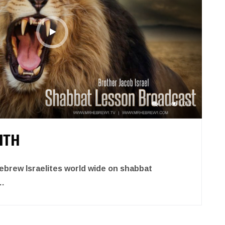
1
1,072
ITH
brew Israelites world wide on shabbat
…