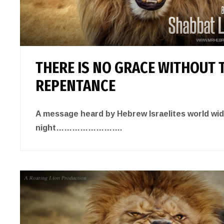
THERE IS NO GRACE WITHOUT 
REPENTANCE
A message heard by Hebrew Israelites world wi
night…………………….