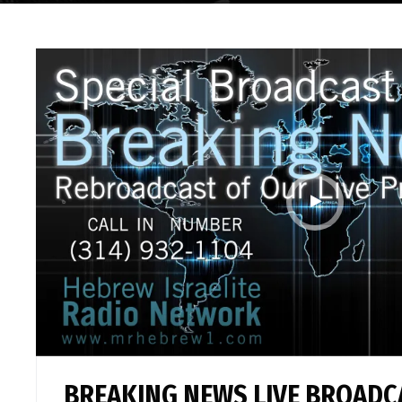
BREAKING NEWS LIVE BROADC