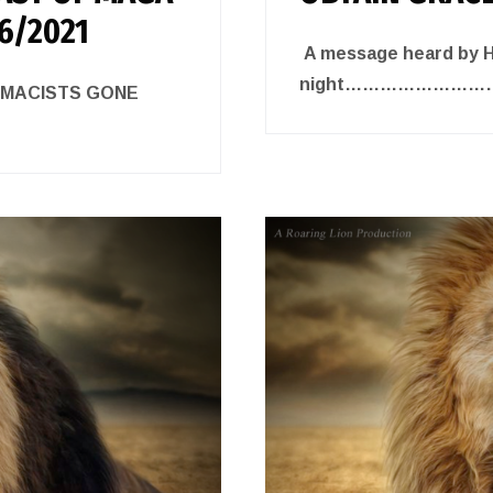
/6/2021
A message heard by He
night……………………
EMACISTS GONE