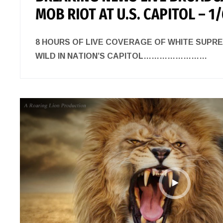
MOB RIOT AT U.S. CAPITOL – 1
8 HOURS OF LIVE COVERAGE OF WHITE SUPR
WILD IN NATION’S CAPITOL……………………