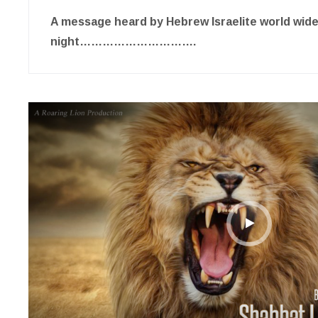
A message heard by Hebrew Israelite world wid
night………………………….