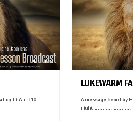
1
956
LUKEWARM FA
 night April 10,
A message heard by He
night……………………