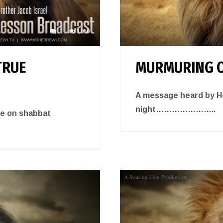
1
1,050
TRUE
MURMURING O
A message heard by He
night…………………..
de on shabbat