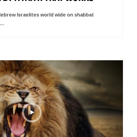
brew Israelites world wide on shabbat
….