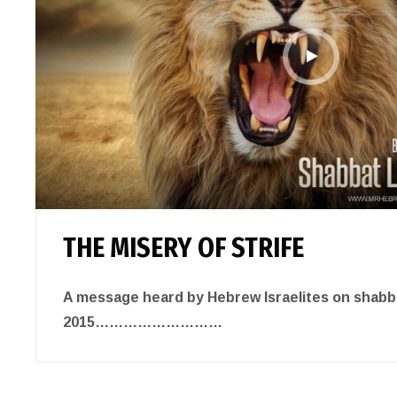
THE MISERY OF STRIFE
A message heard by Hebrew Israelites on shabbat
2015………………………