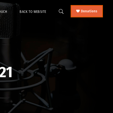
Donations
TOUCH
BACK TO WEBSITE
21