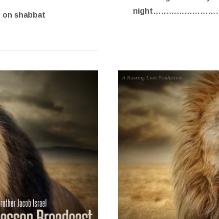
night…………………
e on shabbat