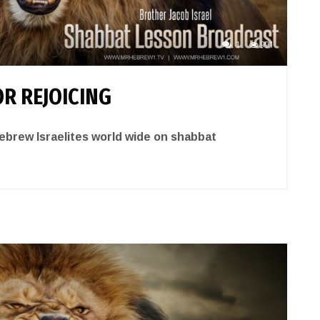
1
991
R REJOICING
brew Israelites world wide on shabbat