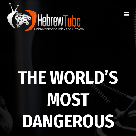
THE WORLD’S
MOST
DANGEROUS