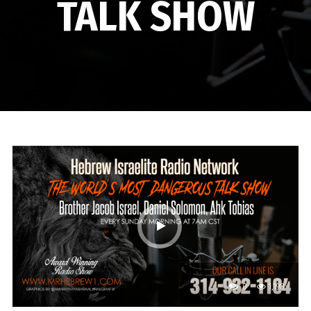
TALK SHOW
0
1,198