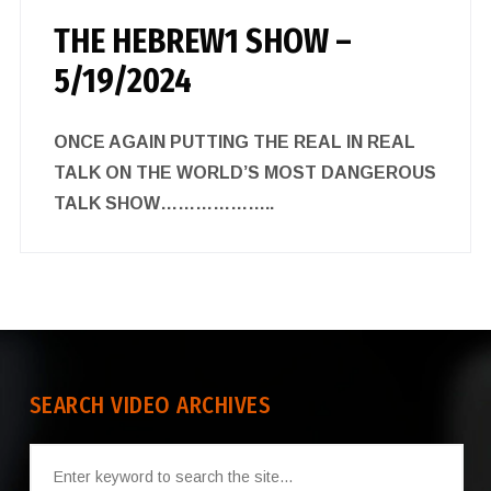
THE HEBREW1 SHOW –
5/19/2024
ONCE AGAIN PUTTING THE REAL IN REAL
TALK ON THE WORLD’S MOST DANGEROUS
TALK SHOW………………..
SEARCH VIDEO ARCHIVES