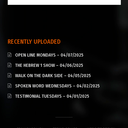
RECENTLY UPLOADED
OPEN LINE MONDAYS – 04/07/2025
THE HEBREW 1 SHOW – 04/06/2025
WALK ON THE DARK SIDE – 04/05/2025
SPOKEN WORD WEDNESDAYS – 04/02/2025
TESTIMONIAL TUESDAYS – 04/01/2025