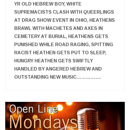
YR OLD HEBREW BOY, WHITE
SUPREMACISTS CLASH WITH QUEERLINGS
AT DRAG SHOW EVENT IN OHIO, HEATHENS
BRAWL WITH MACHETES AND AXES IN
CEMETERY AT BURIAL, HEATHENS GETS
PUNISHED WHILE ROAD RAGING, SPITTING
RACIST HEATHEN GETS PUT TO SLEEP,
HUNGRY HEATHEN GETS SWIFTLY
HANDLED BY ANGERED HEBREW AND
OUTSTANDING NEW MUSIC…………….