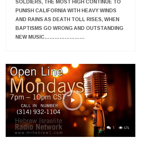
SOLDIERS, THE MOST HIGH CONTINUE TO
PUNISH CALIFORNIA WITH HEAVY WINDS
AND RAINS AS DEATH TOLL RISES, WHEN
BAPTISMS GO WRONG AND OUTSTANDING
NEW MUSIC……………………
1
474