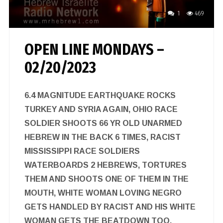
1
469
OPEN LINE MONDAYS –
02/20/2023
6.4 MAGNITUDE EARTHQUAKE ROCKS
TURKEY AND SYRIA AGAIN, OHIO RACE
SOLDIER SHOOTS 66 YR OLD UNARMED
HEBREW IN THE BACK 6 TIMES, RACIST
MISSISSIPPI RACE SOLDIERS
WATERBOARDS 2 HEBREWS, TORTURES
THEM AND SHOOTS ONE OF THEM IN THE
MOUTH, WHITE WOMAN LOVING NEGRO
GETS HANDLED BY RACIST AND HIS WHITE
WOMAN GETS THE BEATDOWN TOO,