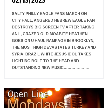
02/13/2023
SALTY PHILLY EAGLE FANS MARCH ON
CITY HALL, ANGERED HEBREW EAGLE FAN
DESTROYS BIG SCREEN TV AFTER TAKING
AN L, CRAZED OLD MOABITE HEATHEN
GOES ON U HAUL RAMPAGE IN BROOKLYN,
THE MOST HIGH DEVASTATES TURKEY AND
SYRIA, BRAZIL WHITE JESUS IDOL TAKES
LIGHTING BOLT TO THE HEAD AND
OUTSTANDING NEW MUSIC………………..