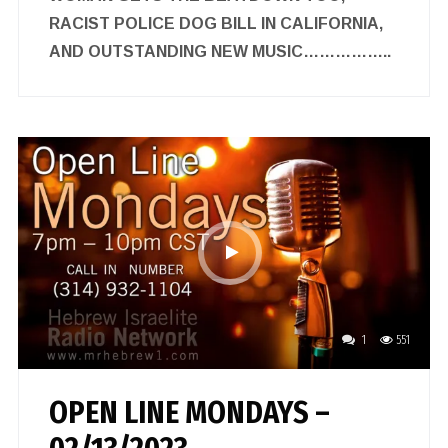
RACIST POLICE DOG BILL IN CALIFORNIA,
AND OUTSTANDING NEW MUSIC……………..
1
551
OPEN LINE MONDAYS –