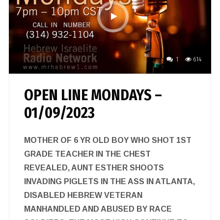
1
614
OPEN LINE MONDAYS –
01/09/2023
MOTHER OF 6 YR OLD BOY WHO SHOT 1ST
GRADE TEACHER IN THE CHEST
REVEALED, AUNT ESTHER SHOOTS
INVADING PIGLETS IN THE ASS IN ATLANTA,
DISABLED HEBREW VETERAN
MANHANDLED AND ABUSED BY RACE