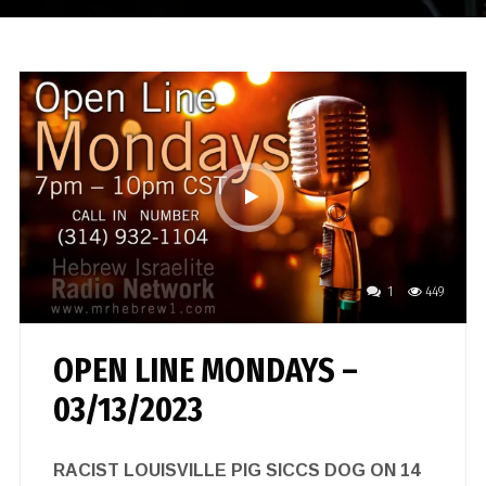
1
449
OPEN LINE MONDAYS –
03/13/2023
RACIST LOUISVILLE PIG SICCS DOG ON 14