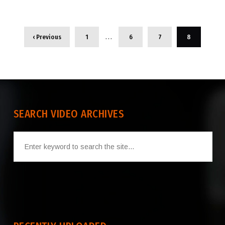
…
‹ Previous
1
6
7
8
SEARCH VIDEO ARCHIVES