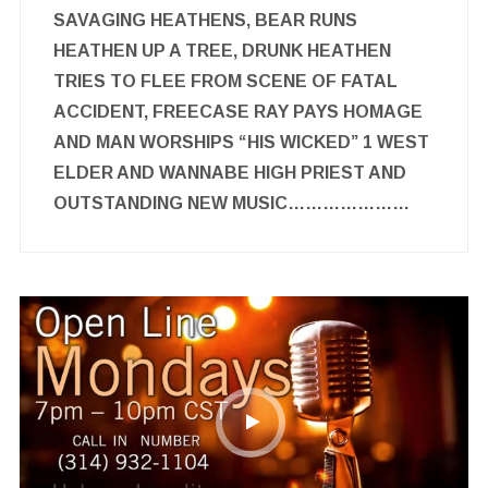
SAVAGING HEATHENS, BEAR RUNS
HEATHEN UP A TREE, DRUNK HEATHEN
TRIES TO FLEE FROM SCENE OF FATAL
ACCIDENT, FREECASE RAY PAYS HOMAGE
AND MAN WORSHIPS “HIS WICKED” 1 WEST
ELDER AND WANNABE HIGH PRIEST AND
OUTSTANDING NEW MUSIC…………………