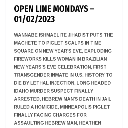
OPEN LINE MONDAYS –
01/02/2023
WANNABE ISHMAELITE JIHADIST PUTS THE
MACHETE TO PIGLET SCALPS IN TIME
SQUARE ON NEW YEAR’S EVE, EXPLODING
FIREWORKS KILLS WOMAN IN BRAZILIAN
NEW YEARS’S EVE CELEBRATION, FIRST
TRANSGENDER INMATE IN U.S. HISTORY TO
DIE BY LETHAL INJECTION, LONG HEADED
IDAHO MURDER SUSPECT FINALLY
ARRESTED, HEBREW MAN’S DEATH IN JAIL
RULED A HOMICIDE, MINNEAPOLIS PIGLET
FINALLY FACING CHARGES FOR
ASSAULTING HEBREW MAN, HEATHEN