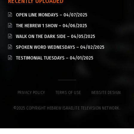
RECENTLY UPLOADED
OPEN LINE MONDAYS – 04/07/2025
THE HEBREW 1 SHOW – 04/06/2025
WALK ON THE DARK SIDE – 04/05/2025
SPOKEN WORD WEDNESDAYS – 04/02/2025
TESTIMONIAL TUESDAYS – 04/01/2025
PRIVACY POLICY
TERMS OF USE
WEBSITE DESIGN
©2025 COPYRIGHT HEBREW ISRAELITE TELEVISION NETWORK.