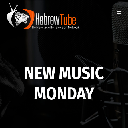
NEW MUSIC
MONDAY