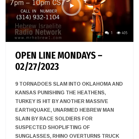
1
405
OPEN LINE MONDAYS –
02/27/2023
9 TORNADOES SLAM INTO OKLAHOMA AND
KANSAS PUNISHING THE HEATHENS,
TURKEY IS HIT BY ANOTHER MASSIVE
EARTHQUAKE, UNARMED HEBREW MAN
SLAIN BY RACE SOLDIERS FOR
SUSPECTED SHOPLIFTING OF
SUNGLASSES, RHINO OVERTURNS TRUCK