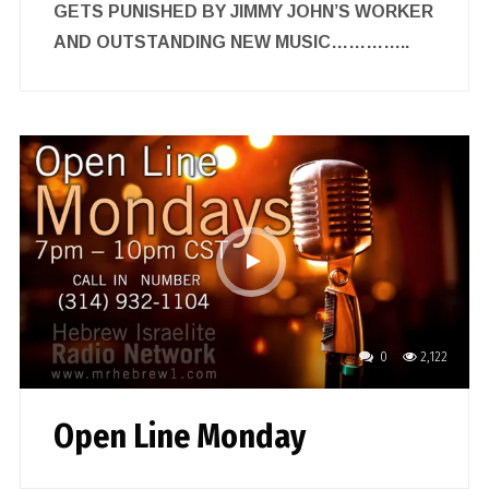
GETS PUNISHED BY JIMMY JOHN’S WORKER
AND OUTSTANDING NEW MUSIC…………..
0
2,122
Open Line Monday