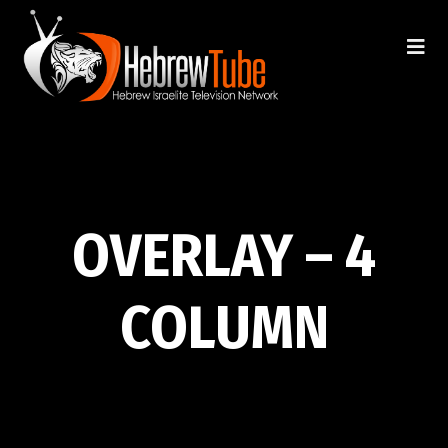
OVERLAY – 4
COLUMN