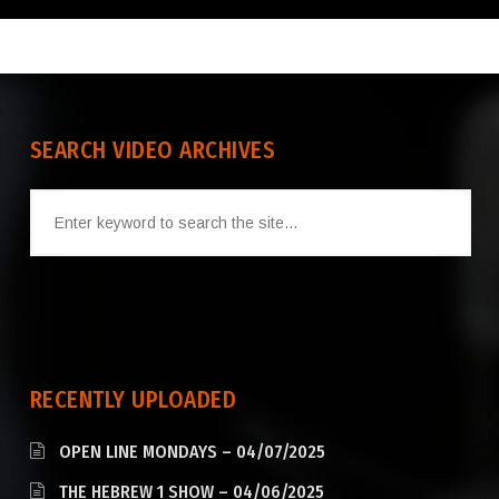
SEARCH VIDEO ARCHIVES
RECENTLY UPLOADED
OPEN LINE MONDAYS – 04/07/2025
THE HEBREW 1 SHOW – 04/06/2025