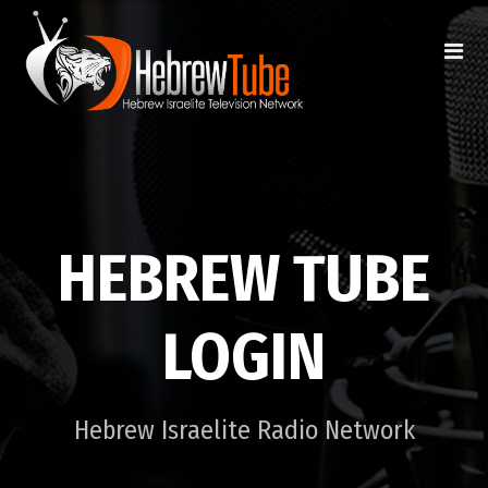
HEBREW TUBE
LOGIN
Hebrew Israelite Radio Network