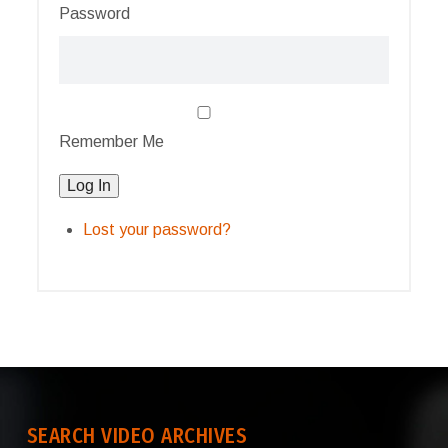
Password
Remember Me
Log In
Lost your password?
SEARCH VIDEO ARCHIVES