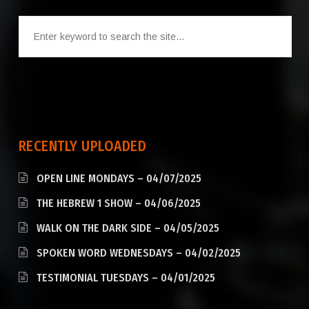
RECENTLY UPLOADED
OPEN LINE MONDAYS – 04/07/2025
THE HEBREW 1 SHOW – 04/06/2025
WALK ON THE DARK SIDE – 04/05/2025
SPOKEN WORD WEDNESDAYS – 04/02/2025
TESTIMONIAL TUESDAYS – 04/01/2025