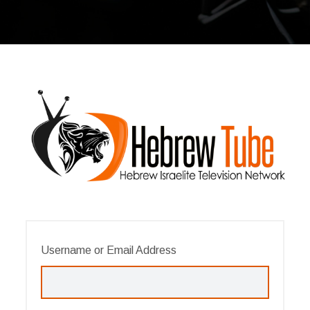
Username or Email Address