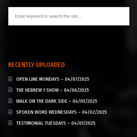
RECENTLY UPLOADED
OPEN LINE MONDAYS – 04/07/2025
THE HEBREW 1 SHOW – 04/06/2025
WALK ON THE DARK SIDE – 04/05/2025
SPOKEN WORD WEDNESDAYS – 04/02/2025
TESTIMONIAL TUESDAYS – 04/01/2025