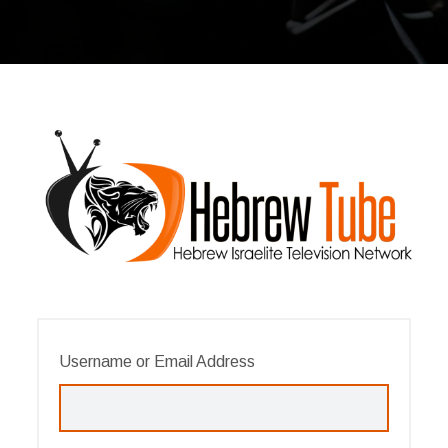
Username or Email Address