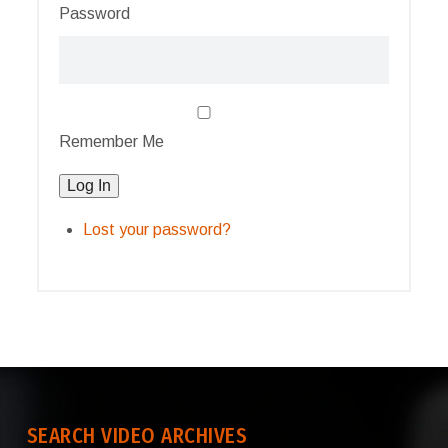
Password
Remember Me
Log In
Lost your password?
SEARCH VIDEO ARCHIVES