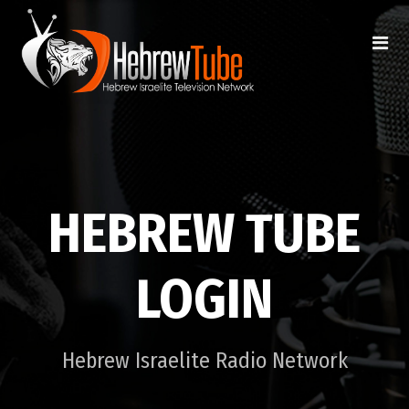
HEBREW TUBE
LOGIN
Hebrew Israelite Radio Network