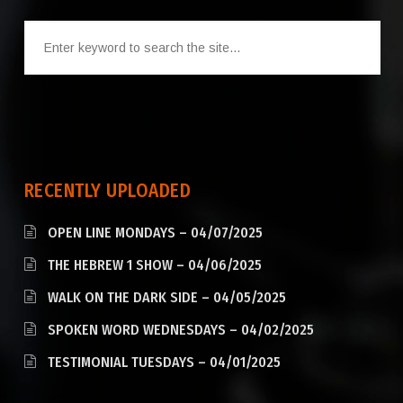
RECENTLY UPLOADED
OPEN LINE MONDAYS – 04/07/2025
THE HEBREW 1 SHOW – 04/06/2025
WALK ON THE DARK SIDE – 04/05/2025
SPOKEN WORD WEDNESDAYS – 04/02/2025
TESTIMONIAL TUESDAYS – 04/01/2025