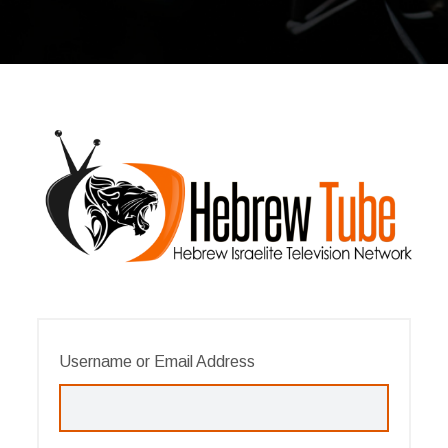
Username or Email Address