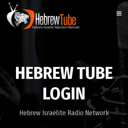
HEBREW TUBE
LOGIN
Hebrew Israelite Radio Network