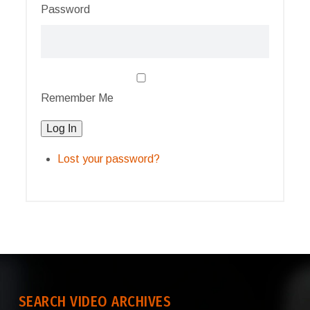
Password
Remember Me
Log In
Lost your password?
SEARCH VIDEO ARCHIVES