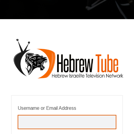
Username or Email Address