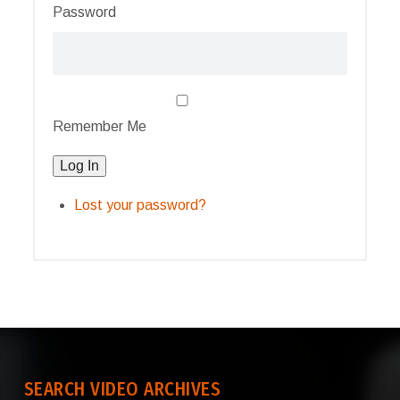
Password
Remember Me
Log In
Lost your password?
SEARCH VIDEO ARCHIVES