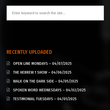
RECENTLY UPLOADED
OPEN LINE MONDAYS – 04/07/2025
THE HEBREW 1 SHOW – 04/06/2025
WALK ON THE DARK SIDE – 04/05/2025
SPOKEN WORD WEDNESDAYS – 04/02/2025
TESTIMONIAL TUESDAYS – 04/01/2025