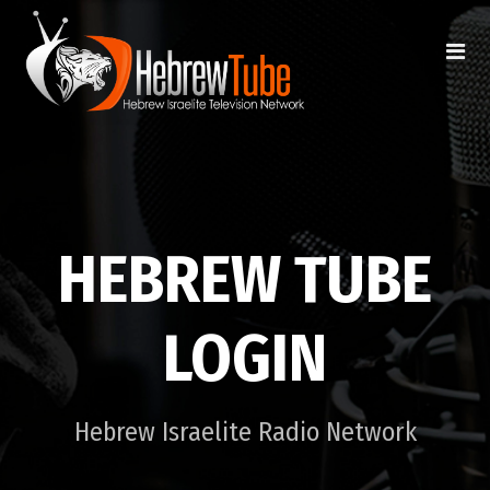
HEBREW TUBE
LOGIN
Hebrew Israelite Radio Network