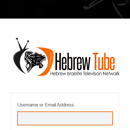
Username or Email Address