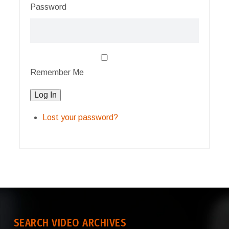
Password
Remember Me
Log In
Lost your password?
SEARCH VIDEO ARCHIVES