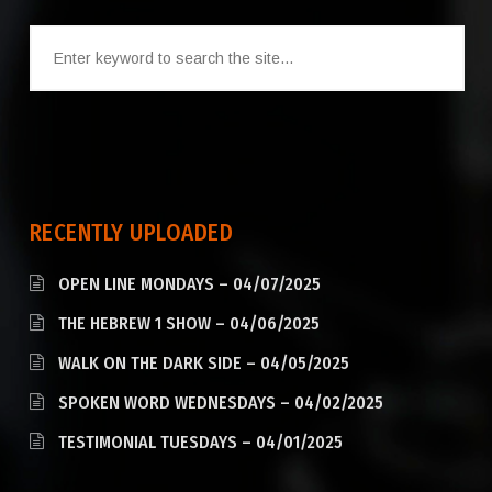
RECENTLY UPLOADED
OPEN LINE MONDAYS – 04/07/2025
THE HEBREW 1 SHOW – 04/06/2025
WALK ON THE DARK SIDE – 04/05/2025
SPOKEN WORD WEDNESDAYS – 04/02/2025
TESTIMONIAL TUESDAYS – 04/01/2025