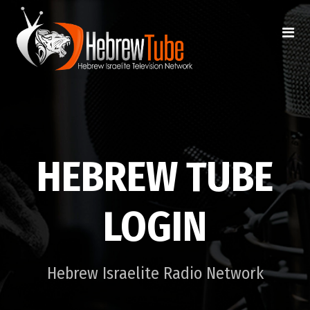
HEBREW TUBE
LOGIN
Hebrew Israelite Radio Network