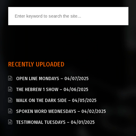
RECENTLY UPLOADED
OPEN LINE MONDAYS – 04/07/2025
THE HEBREW 1 SHOW – 04/06/2025
WALK ON THE DARK SIDE – 04/05/2025
SPOKEN WORD WEDNESDAYS – 04/02/2025
TESTIMONIAL TUESDAYS – 04/01/2025