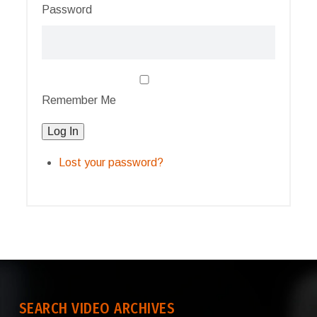
Password
Remember Me
Log In
Lost your password?
SEARCH VIDEO ARCHIVES