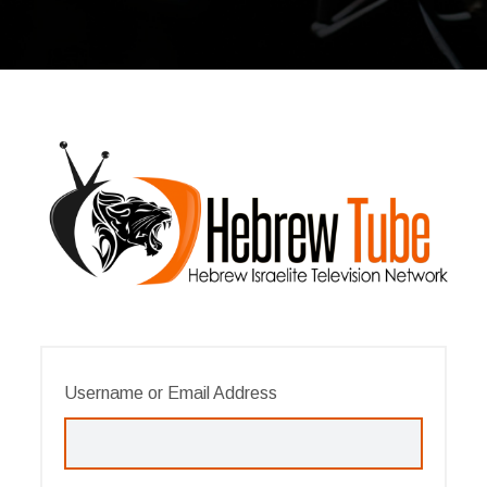
Username or Email Address