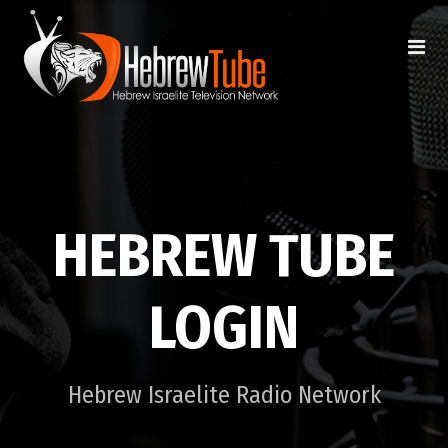
HEBREW TUBE
LOGIN
Hebrew Israelite Radio Network