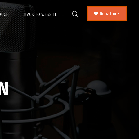
Donations
TOUCH
BACK TO WEBSITE
N