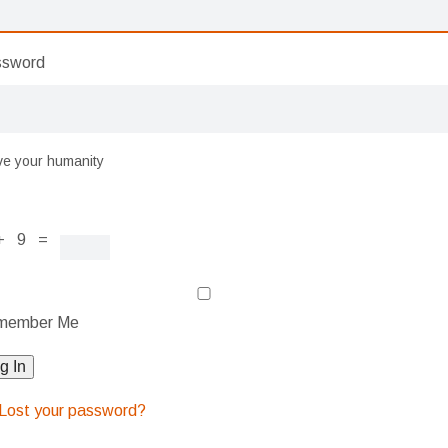
ssword
ve your humanity
+ 9 =
member Me
g In
Lost your password?