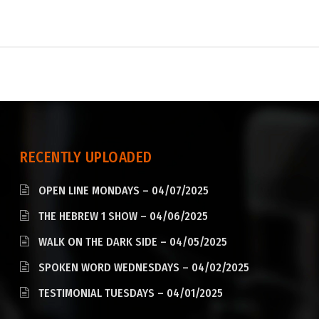
RECENTLY UPLOADED
OPEN LINE MONDAYS – 04/07/2025
THE HEBREW 1 SHOW – 04/06/2025
WALK ON THE DARK SIDE – 04/05/2025
SPOKEN WORD WEDNESDAYS – 04/02/2025
TESTIMONIAL TUESDAYS – 04/01/2025