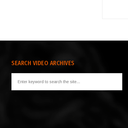
SEARCH VIDEO ARCHIVES