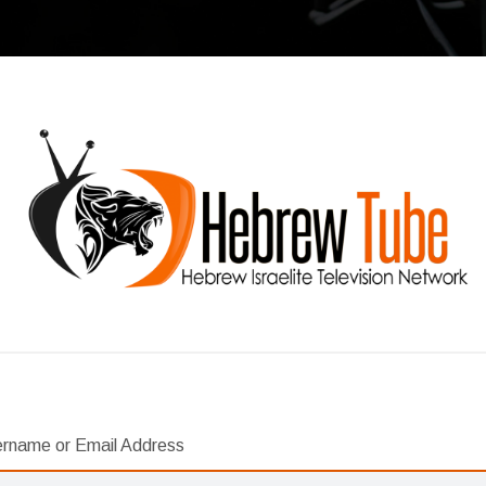
rname or Email Address