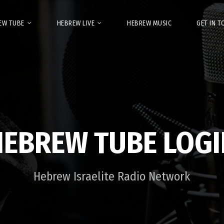
EW TUBE
HEBREW LIVE
HEBREW MUSIC
GET IN 
HEBREW TUBE LOGI
Hebrew Israelite Radio Network