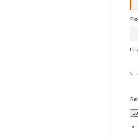
Pa
Pro
2 
Re
Lo