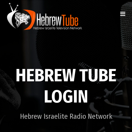
HEBREW TUBE
LOGIN
Hebrew Israelite Radio Network