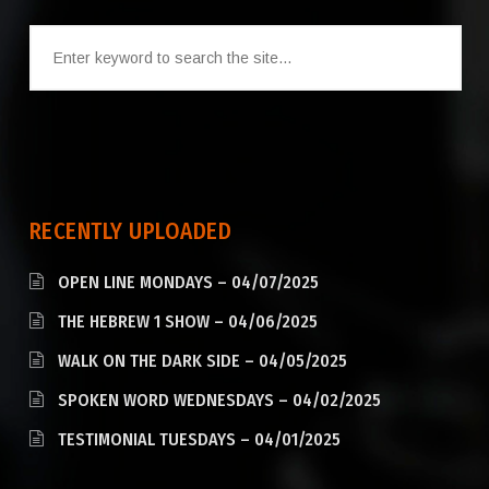
RECENTLY UPLOADED
OPEN LINE MONDAYS – 04/07/2025
THE HEBREW 1 SHOW – 04/06/2025
WALK ON THE DARK SIDE – 04/05/2025
SPOKEN WORD WEDNESDAYS – 04/02/2025
TESTIMONIAL TUESDAYS – 04/01/2025