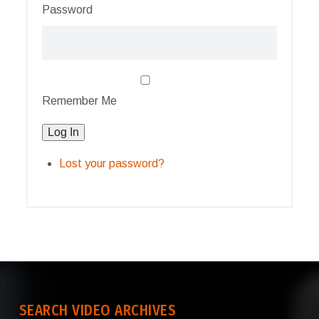
Password
Remember Me
Log In
Lost your password?
SEARCH VIDEO ARCHIVES