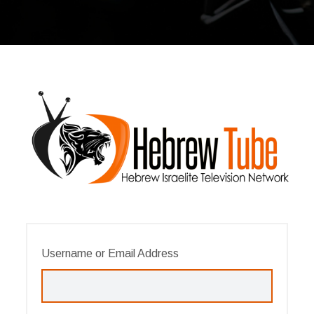
Username or Email Address