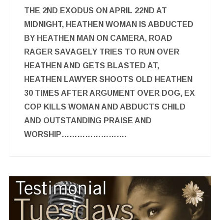
THE 2ND EXODUS ON APRIL 22ND AT
MIDNIGHT, HEATHEN WOMAN IS ABDUCTED
BY HEATHEN MAN ON CAMERA, ROAD
RAGER SAVAGELY TRIES TO RUN OVER
HEATHEN AND GETS BLASTED AT,
HEATHEN LAWYER SHOOTS OLD HEATHEN
30 TIMES AFTER ARGUMENT OVER DOG, EX
COP KILLS WOMAN AND ABDUCTS CHILD
AND OUTSTANDING PRAISE AND
WORSHIP…………………….