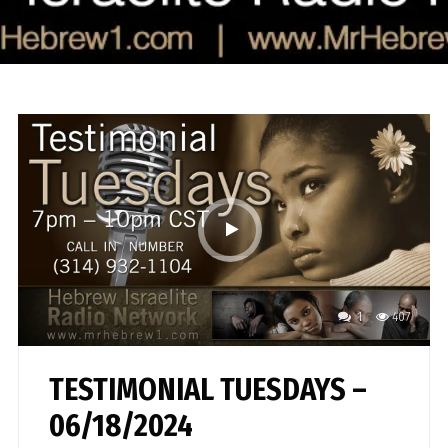
1
407
TESTIMONIAL TUESDAYS –
06/18/2024