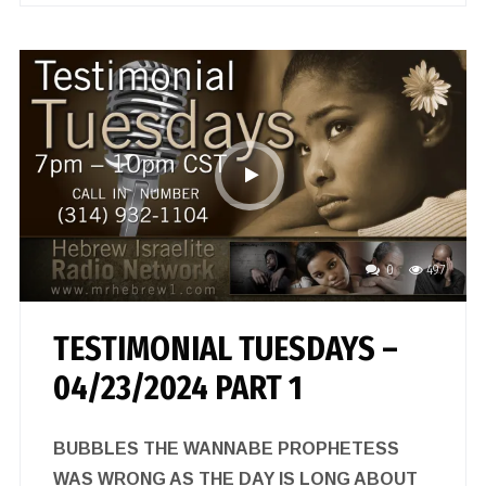
0
497
TESTIMONIAL TUESDAYS –
04/23/2024 PART 1
BUBBLES THE WANNABE PROPHETESS
WAS WRONG AS THE DAY IS LONG ABOUT