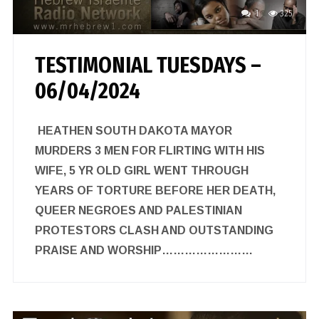
1
325
TESTIMONIAL TUESDAYS –
06/04/2024
HEATHEN SOUTH DAKOTA MAYOR
MURDERS 3 MEN FOR FLIRTING WITH HIS
WIFE, 5 YR OLD GIRL WENT THROUGH
YEARS OF TORTURE BEFORE HER DEATH,
QUEER NEGROES AND PALESTINIAN
PROTESTORS CLASH AND OUTSTANDING
PRAISE AND WORSHIP……………………