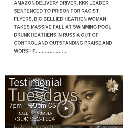
AMAZON DELIVERY DRIVER, KKK LEADER
SENTENCED TO PRISON FOR RACIST
FLYERS, BIG BELLIED HEATHEN WOMAN
TAKES MASSIVE FALL AT SWIMMING POOL,
DRUNK HEATHENS IN RUSSIA OUT OF
CONTROL AND OUTSTANDING PRAISE AND
WORSHIP…………………