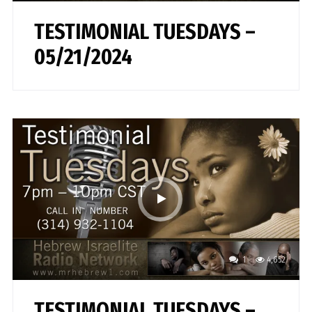
TESTIMONIAL TUESDAYS –
05/21/2024
1
4,652
TESTIMONIAL TUESDAYS –