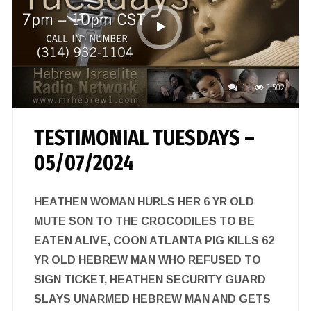
1
3,502
TESTIMONIAL TUESDAYS –
05/07/2024
HEATHEN WOMAN HURLS HER 6 YR OLD
MUTE SON TO THE CROCODILES TO BE
EATEN ALIVE, COON ATLANTA PIG KILLS 62
YR OLD HEBREW MAN WHO REFUSED TO
SIGN TICKET, HEATHEN SECURITY GUARD
SLAYS UNARMED HEBREW MAN AND GETS