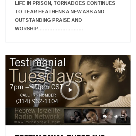
LIFE IN PRISON, TORNADOES CONTINUES
TO TEAR HEATHENS A NEW ASS AND
OUTSTANDING PRAISE AND
WORSHIP……………………….
1
425