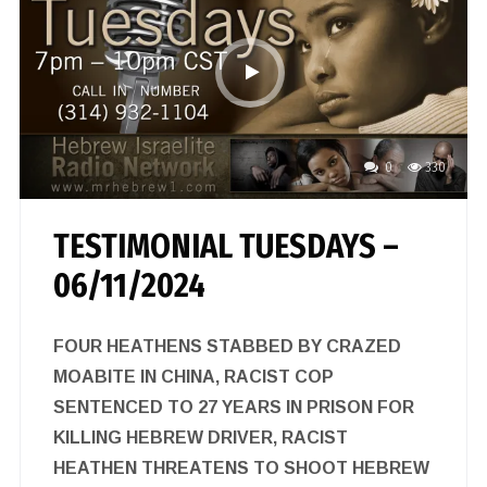
0
330
TESTIMONIAL TUESDAYS –
06/11/2024
FOUR HEATHENS STABBED BY CRAZED
MOABITE IN CHINA, RACIST COP
SENTENCED TO 27 YEARS IN PRISON FOR
KILLING HEBREW DRIVER, RACIST
HEATHEN THREATENS TO SHOOT HEBREW