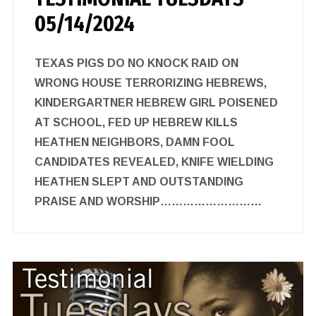
05/14/2024
TEXAS PIGS DO NO KNOCK RAID ON
WRONG HOUSE TERRORIZING HEBREWS,
KINDERGARTNER HEBREW GIRL POISENED
AT SCHOOL, FED UP HEBREW KILLS
HEATHEN NEIGHBORS, DAMN FOOL
CANDIDATES REVEALED, KNIFE WIELDING
HEATHEN SLEPT AND OUTSTANDING
PRAISE AND WORSHIP………………………