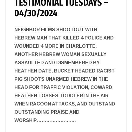
TESTIMONIAL TUESDAYS –
04/30/2024
NEIGHBOR FILMS SHOOTOUT WITH
HEBREW MAN THAT KILLED 4 POLICE AND
WOUNDED 4 MORE IN CHARLOTTE,
ANOTHER HEBREW WOMAN SEXUALLY
ASSAULTED AND DISMEMBERED BY
HEATHEN DATE, BUCKET HEADED RACIST
PIG SHOOTS UNARMED HEBREW IN THE
HEAD FOR TRAFFIC VIOLATION, COWARD
HEATHEN TOSSES TODDLER IN THE AIR
WHEN RACOON ATTACKS, AND OUTSTAND
OUTSTANDING PRAISE AND
WORSHIP…………………….