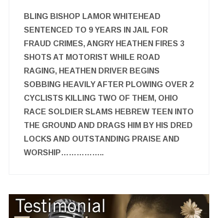
BLING BISHOP LAMOR WHITEHEAD
SENTENCED TO 9 YEARS IN JAIL FOR
FRAUD CRIMES, ANGRY HEATHEN FIRES 3
SHOTS AT MOTORIST WHILE ROAD
RAGING, HEATHEN DRIVER BEGINS
SOBBING HEAVILY AFTER PLOWING OVER 2
CYCLISTS KILLING TWO OF THEM, OHIO
RACE SOLDIER SLAMS HEBREW TEEN INTO
THE GROUND AND DRAGS HIM BY HIS DRED
LOCKS AND OUTSTANDING PRAISE AND
WORSHIP……………..