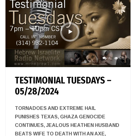
1
470
TESTIMONIAL TUESDAYS –
05/28/2024
TORNADOES AND EXTREME HAIL
PUNISHES TEXAS, GHAZA GENOCIDE
CONTINUES, JEALOUS HEATHEN HUSBAND
BEATS WIFE TO DEATH WITH AN AXE,