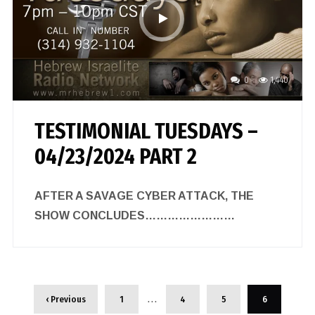
0
1,440
TESTIMONIAL TUESDAYS –
04/23/2024 PART 2
AFTER A SAVAGE CYBER ATTACK, THE
SHOW CONCLUDES……………………
…
‹ Previous
1
4
5
6