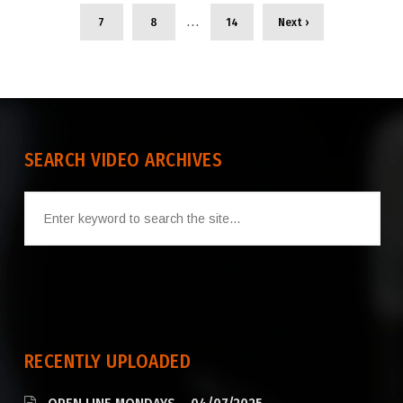
…
7
8
14
Next ›
SEARCH VIDEO ARCHIVES
RECENTLY UPLOADED