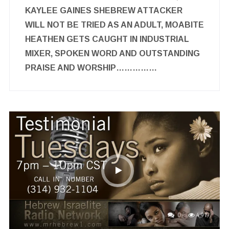
KAYLEE GAINES SHEBREW ATTACKER
WILL NOT BE TRIED AS AN ADULT, MOABITE
HEATHEN GETS CAUGHT IN INDUSTRIAL
MIXER, SPOKEN WORD AND OUTSTANDING
PRAISE AND WORSHIP……………
0
4,919