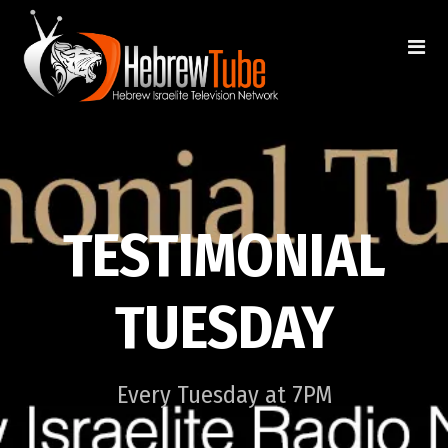
TESTIMONIAL
TUESDAY
Every Tuesday at 7PM