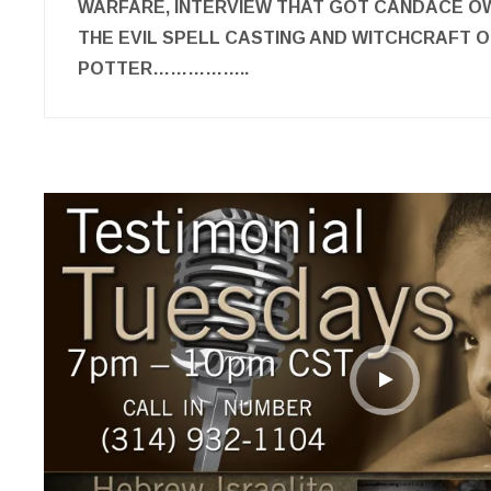
WARFARE, INTERVIEW THAT GOT CANDACE O
THE EVIL SPELL CASTING AND WITCHCRAFT O
POTTER……………..