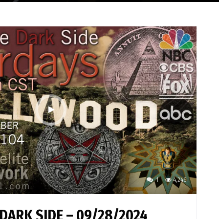
1
4,246
DARK SIDE – 09/28/2024