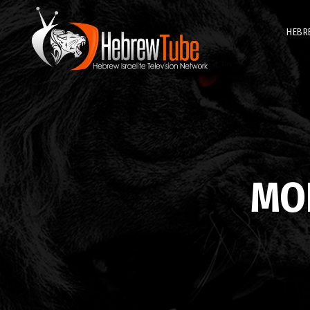
HEBR
MO