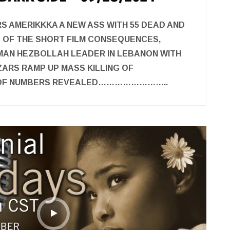
S AMERIKKKA A NEW ASS WITH 55 DEAD AND
G OF THE SHORT FILM CONSEQUENCES,
DMAN HEZBOLLAH LEADER IN LEBANON WITH
ARS RAMP UP MASS KILLING OF
 OF NUMBERS REVEALED……………………..