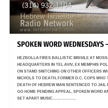
SPOKEN WORD WEDNESDAYS –
HEZBOLLA FIRES BALLISTIC MISSILE AT MOSS
HEADQUARTERS IN TEL AVIV, EX MEMPHIS POL
ON STAND SNITCHING ON OTHER OFFICERS W
NICHOLS TO DEATH, FORMER D.C. COPS WHO 
DEATH OF HEBREW MAN SENTENCED TO JAIL
GO HOME PENDING APPEAL, SPOKEN WORD A
SET APART MUSIC………………