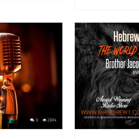
0
2,804