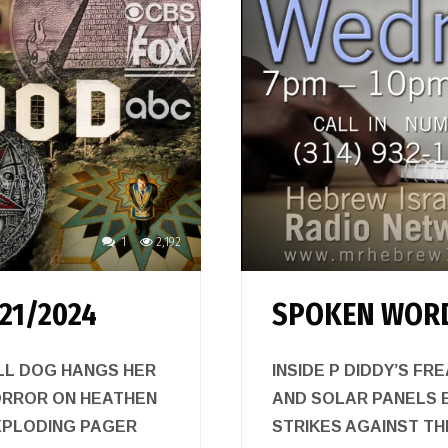
1
2,192
21/2024
SPOKEN WORD
LL DOG HANGS HER
INSIDE P DIDDY’S FR
ORROR ON HEATHEN
AND SOLAR PANELS 
XPLODING PAGER
STRIKES AGAINST T