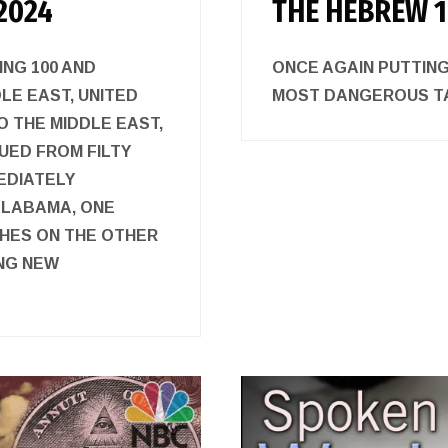
2024
THE HEBREW 1
ING 100 AND
ONCE AGAIN PUTTING
DLE EAST, UNITED
MOST DANGEROUS
 THE MIDDLE EAST,
UED FROM FILTY
EDIATELY
ALABAMA, ONE
HES ON THE OTHER
ING NEW