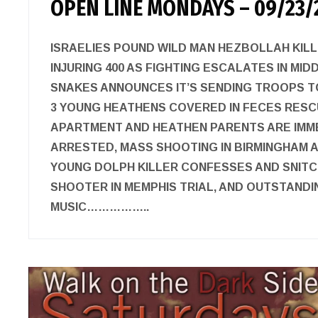
OPEN LINE MONDAYS – 09/23/
ISRAELIES POUND WILD MAN HEZBOLLAH KILL
INJURING 400 AS FIGHTING ESCALATES IN MID
SNAKES ANNOUNCES IT’S SENDING TROOPS TO
3 YOUNG HEATHENS COVERED IN FECES RESC
APARTMENT AND HEATHEN PARENTS ARE IMM
ARRESTED, MASS SHOOTING IN BIRMINGHAM 
YOUNG DOLPH KILLER CONFESSES AND SNITC
SHOOTER IN MEMPHIS TRIAL, AND OUTSTAND
MUSIC……………..