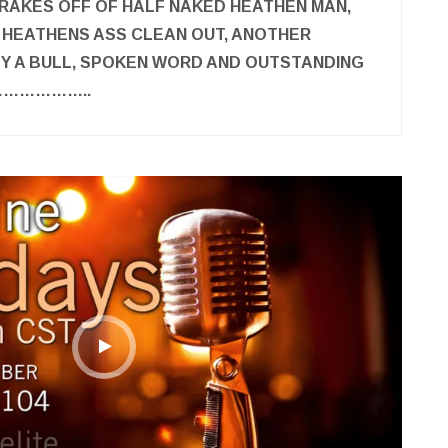
RAKES OFF OF HALF NAKED HEATHEN MAN,
 HEATHENS ASS CLEAN OUT, ANOTHER
Y A BULL, SPOKEN WORD AND OUTSTANDING
…………………..