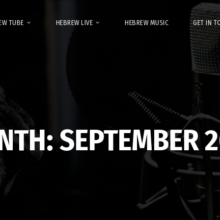
EW TUBE
HEBREW LIVE
HEBREW MUSIC
GET IN 
NTH:
SEPTEMBER 2