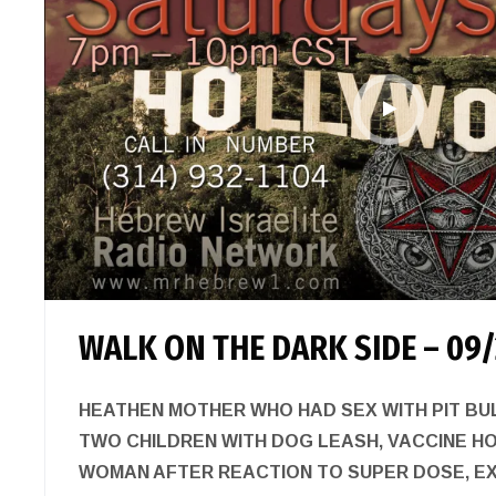
WALK ON THE DARK SIDE – 09/
HEATHEN MOTHER WHO HAD SEX WITH PIT BU
TWO CHILDREN WITH DOG LEASH, VACCINE H
WOMAN AFTER REACTION TO SUPER DOSE, E