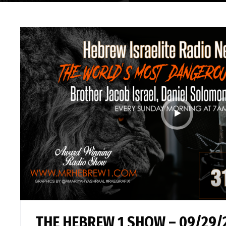
THE HEBREW 1 SHOW – 09/29/