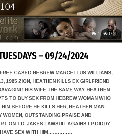
1
1,825
TUESDAYS – 09/24/2024
 FREE CASED HEBREW MARCELLUS WILLIAMS,
, 1985 ZION, HEATHEN KILLS EX GIRLFRIEND
AVAGING HIS WIFE THE SAME WAY, HEATHEN
PTS TO BUY SEX FROM HEBREW WOMAN WHO
HIM BEFORE HE KILLS HER, HEATHEN MAN
Y WOMEN, OUTSTANDING PRAISE AND
RT ON T.D. JAKES LAWSUIT AGAINST P.DIDDY
O HAVE SEX WITH HIM……………