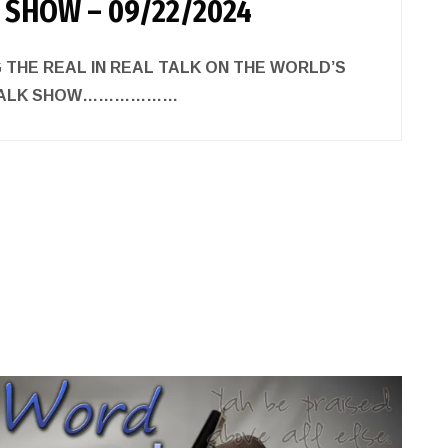
 SHOW – 09/22/2024
 THE REAL IN REAL TALK ON THE WORLD’S
 TALK SHOW………………