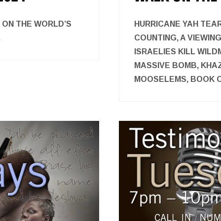
K ON THE WORLD’S
HURRICANE YAH TEAR
.
COUNTING, A VIEWIN
ISRAELIES KILL WIL
MASSIVE BOMB, KHAZ
MOOSELEMS, BOOK