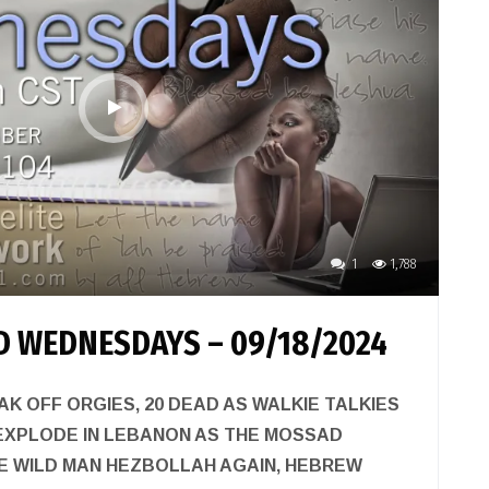
1
1,788
 WEDNESDAYS – 09/18/2024
EAK OFF ORGIES, 20 DEAD AS WALKIE TALKIES
EXPLODE IN LEBANON AS THE MOSSAD
HE WILD MAN HEZBOLLAH AGAIN, HEBREW