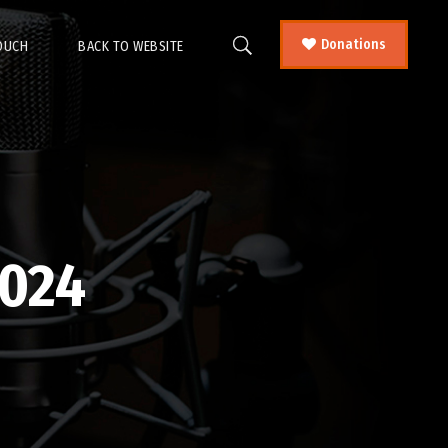
Donations
TOUCH
BACK TO WEBSITE
024