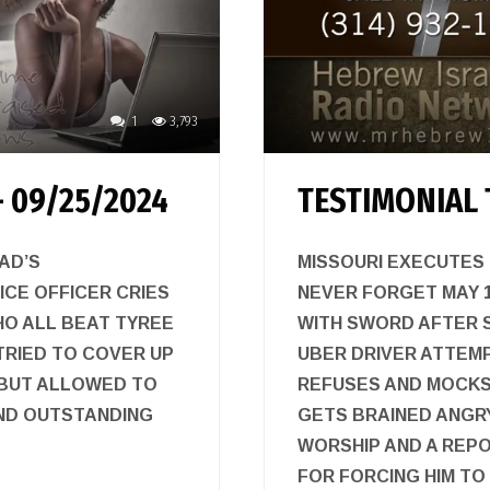
1
3,793
 09/25/2024
TESTIMONIAL 
AD’S
MISSOURI EXECUTES
ICE OFFICER CRIES
NEVER FORGET MAY 13
HO ALL BEAT TYREE
WITH SWORD AFTER S
TRIED TO COVER UP
UBER DRIVER ATTEM
 BUT ALLOWED TO
REFUSES AND MOCKS 
ND OUTSTANDING
GETS BRAINED ANGR
WORSHIP AND A REPO
FOR FORCING HIM T