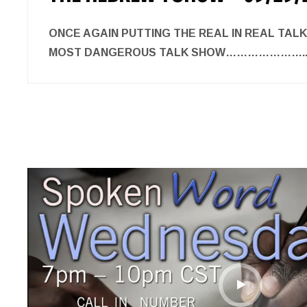
ONCE AGAIN PUTTING THE REAL IN REAL TAL
MOST DANGEROUS TALK SHOW………………….