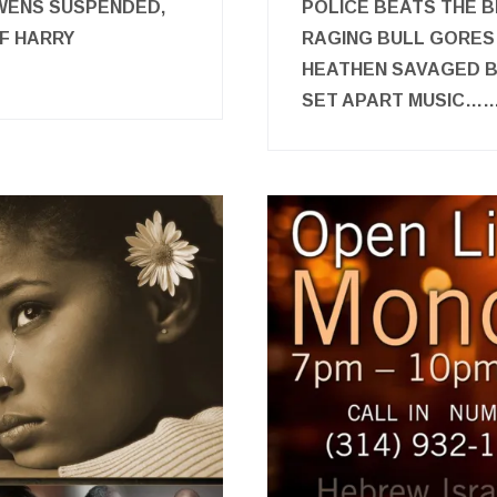
WENS SUSPENDED,
POLICE BEATS THE B
F HARRY
RAGING BULL GORES
HEATHEN SAVAGED B
SET APART MUSIC