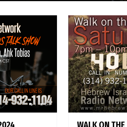
1
4,447
2024
WALK ON THE 