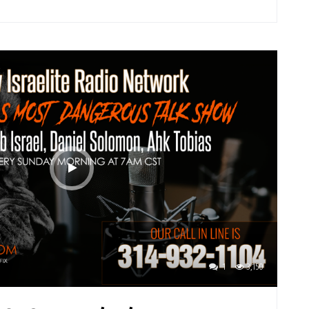
1
3,150