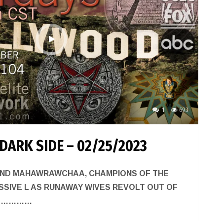
1
693
DARK SIDE – 02/25/2023
ND MAHAWRAWCHAA, CHAMPIONS OF THE
SIVE L AS RUNAWAY WIVES REVOLT OUT OF
………………