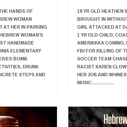
 THE HANDS OF
18 YR OLD HEATHEN 
HEBREW WOMAN
BROUGHT IN WITHOU
 AT HER IN PARKING
GIRL ATTACKED AT D
ON HEBREW WOMAN’S
1 YR OLD CHILD, CO
IST HANDMADE
AMERIKKKA COMING,
RNIA ELEMENTARY
FBI FOR KILLING OF
EIVES BOMB
SOCCER TEAM CHASE
TIVITIES, DRUNK
RACIST KAREN CLOW
NCRETE STEPS AND
HER JOB AND WHINES
MUSIC……………