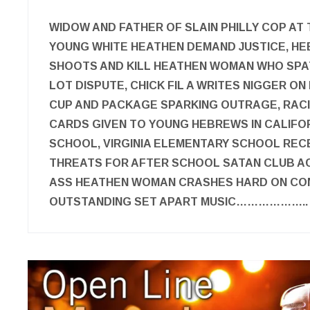
WIDOW AND FATHER OF SLAIN PHILLY COP AT
YOUNG WHITE HEATHEN DEMAND JUSTICE, 
SHOOTS AND KILL HEATHEN WOMAN WHO SPAT
LOT DISPUTE, CHICK FIL A WRITES NIGGER 
CUP AND PACKAGE SPARKING OUTRAGE, RAC
CARDS GIVEN TO YOUNG HEBREWS IN CALIFO
SCHOOL, VIRGINIA ELEMENTARY SCHOOL REC
THREATS FOR AFTER SCHOOL SATAN CLUB AC
ASS HEATHEN WOMAN CRASHES HARD ON CO
OUTSTANDING SET APART MUSIC………………..