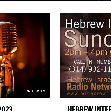
1
399
2023
HEBREW INTER