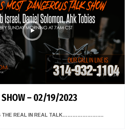
1
372
 SHOW – 02/19/2023
NG THE REAL IN REAL TALK…………………….