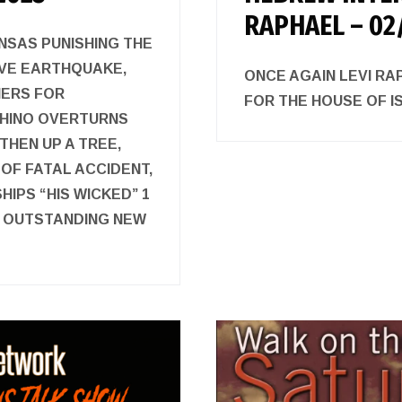
RAPHAEL – 02
NSAS PUNISHING THE
IVE EARTHQUAKE,
ONCE AGAIN LEVI R
IERS FOR
FOR THE HOUSE O
RHINO OVERTURNS
THEN UP A TREE,
OF FATAL ACCIDENT,
IPS “HIS WICKED” 1
D OUTSTANDING NEW