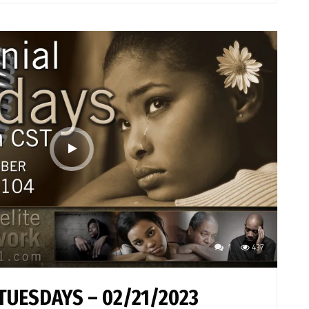
1
437
TUESDAYS – 02/21/2023