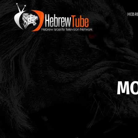
HEBR
M