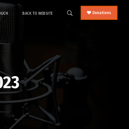
Donations
TOUCH
BACK TO WEBSITE
023