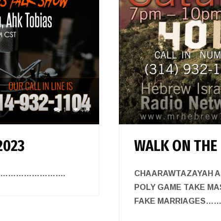
1
443
2023
WALK ON THE 
TALK…………………….
CHAARAWTAZAYAH A
POLY GAME TAKE MAS
FAKE MARRIAGES