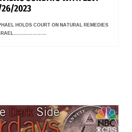
/26/2023
APHAEL HOLDS COURT ON NATURAL REMEDIES
F ISRAEL…………………