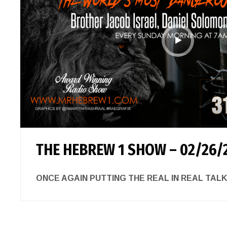
THE HEBREW 1 SHOW – 02/26/
ONCE AGAIN PUTTING THE REAL IN REAL 