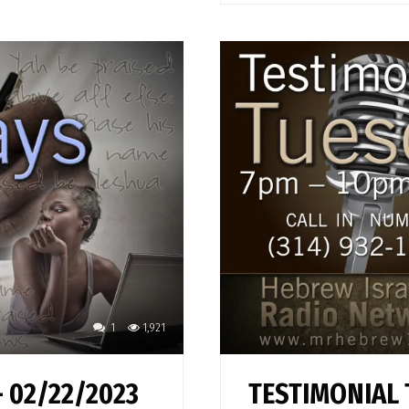
1
1,921
 02/22/2023
TESTIMONIAL 