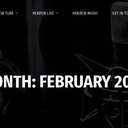
EW TUBE
HEBREW LIVE
HEBREW MUSIC
GET IN 
ONTH:
FEBRUARY 2