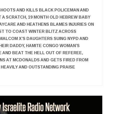
SHOOTS AND KILLS BLACK POLICEMAN AND
T A SCRATCH, 19 MONTH OLD HEBREW BABY
AYCARE AND HEATHENS BLAMES INJURIES ON
AST TO COAST WINTER BLITZ ACROSS
 MALCOM X’S DAUGHTERS SUING NYPD AND
 THEIR DADDY, HAMITE CONGO WOMAN’S
 AND BEAT THE HELL OUT OF REFEREE,
NS AT MCDONALDS AND GETS FIRED FROM
 HEAVILY AND OUTSTANDING PRAISE