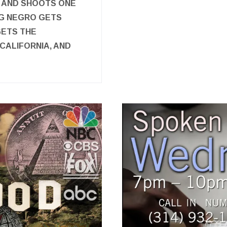
 AND SHOOTS ONE
NG NEGRO GETS
GETS THE
CALIFORNIA, AND