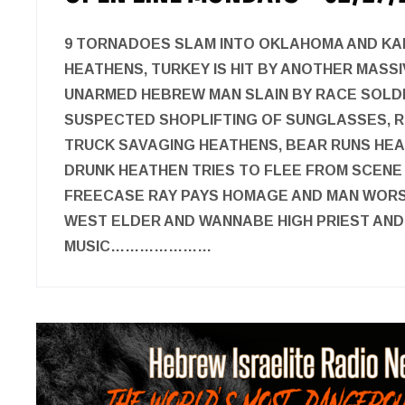
9 TORNADOES SLAM INTO OKLAHOMA AND KA
HEATHENS, TURKEY IS HIT BY ANOTHER MASS
UNARMED HEBREW MAN SLAIN BY RACE SOLD
SUSPECTED SHOPLIFTING OF SUNGLASSES, 
TRUCK SAVAGING HEATHENS, BEAR RUNS HEA
DRUNK HEATHEN TRIES TO FLEE FROM SCENE 
FREECASE RAY PAYS HOMAGE AND MAN WORSH
WEST ELDER AND WANNABE HIGH PRIEST AN
MUSIC…………………