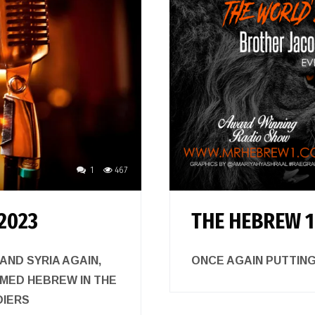
1
467
2023
THE HEBREW 1
ND SYRIA AGAIN,
ONCE AGAIN PUTTI
RMED HEBREW IN THE
DIERS