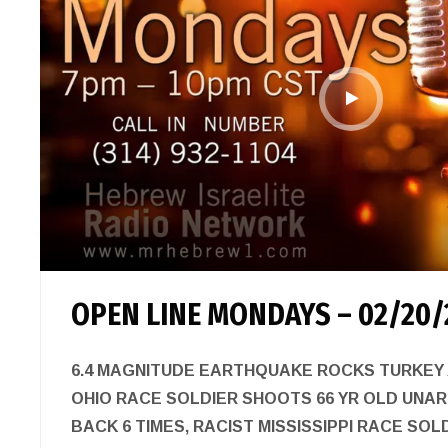
OPEN LINE MONDAYS – 02/20/
6.4 MAGNITUDE EARTHQUAKE ROCKS TURKEY A
OHIO RACE SOLDIER SHOOTS 66 YR OLD UNA
BACK 6 TIMES, RACIST MISSISSIPPI RACE SOL