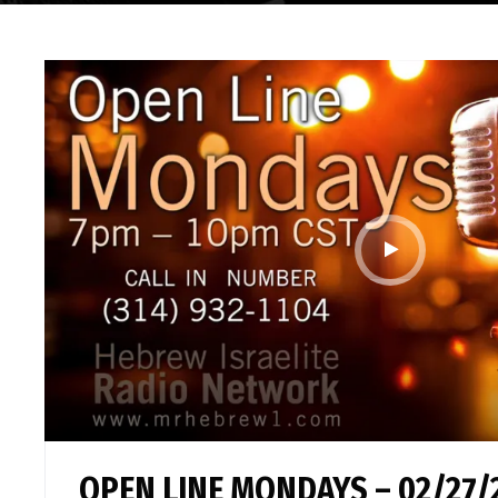
OPEN LINE MONDAYS – 02/27/