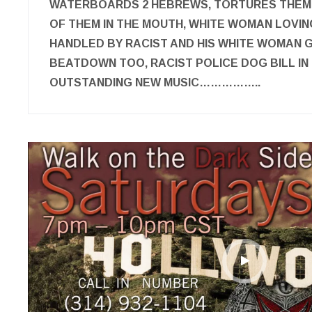
WATERBOARDS 2 HEBREWS, TORTURES THEM
OF THEM IN THE MOUTH, WHITE WOMAN LOVI
HANDLED BY RACIST AND HIS WHITE WOMAN 
BEATDOWN TOO, RACIST POLICE DOG BILL IN 
OUTSTANDING NEW MUSIC……………..