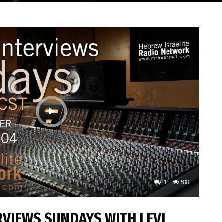
1
588
VIEWS SUNDAYS WITH LEVI