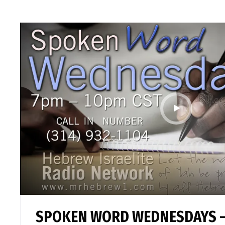
SPOKEN WORD WEDNESDAYS –