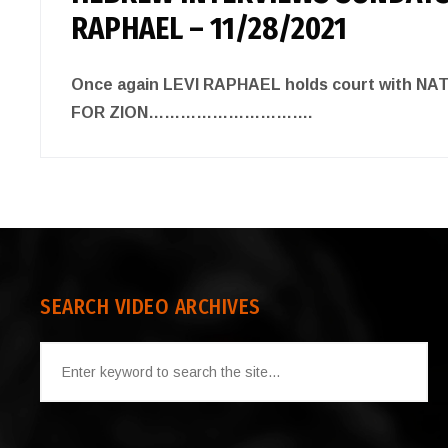
RAPHAEL – 11/28/2021
Once again LEVI RAPHAEL holds court with N
FOR ZION………………………….
SEARCH VIDEO ARCHIVES