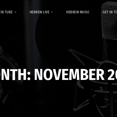
EW TUBE
HEBREW LIVE
HEBREW MUSIC
GET IN 
NTH:
NOVEMBER 2