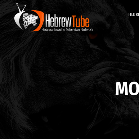
HEBR
MO