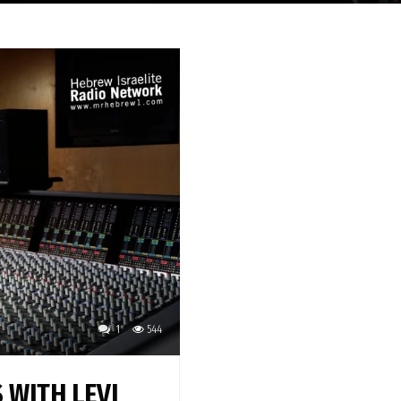
1
544
 WITH LEVI