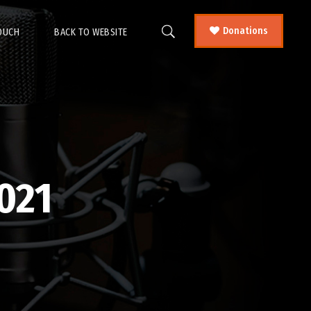
Donations
TOUCH
BACK TO WEBSITE
021