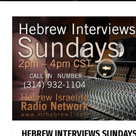
HEBREW INTERVIEWS SUNDAYS