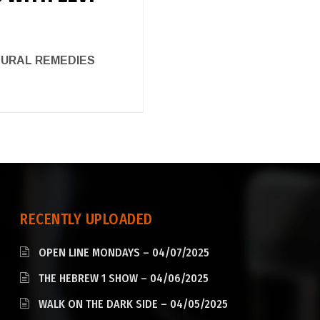
ATURAL REMEDIES
RECENTLY UPLOADED
OPEN LINE MONDAYS – 04/07/2025
THE HEBREW 1 SHOW – 04/06/2025
WALK ON THE DARK SIDE – 04/05/2025