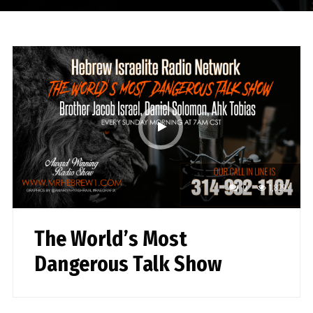
0
1,829
The World’s Most
Dangerous Talk Show