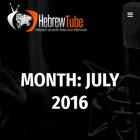
MONTH:
JULY
2016