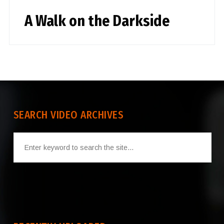
A Walk on the Darkside
SEARCH VIDEO ARCHIVES