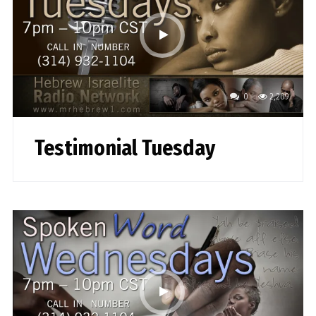
0
2,209
Testimonial Tuesday