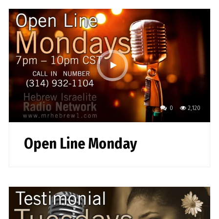
0
2,120
Open Line Monday