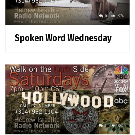
0
1,974
Spoken Word Wednesday
0
1,842